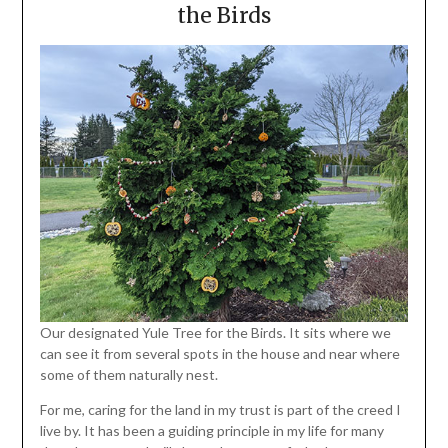
the Birds
Our designated Yule Tree for the Birds. It sits where we
can see it from several spots in the house and near where
some of them naturally nest.
For me, caring for the land in my trust is part of the creed I
live by. It has been a guiding principle in my life for many