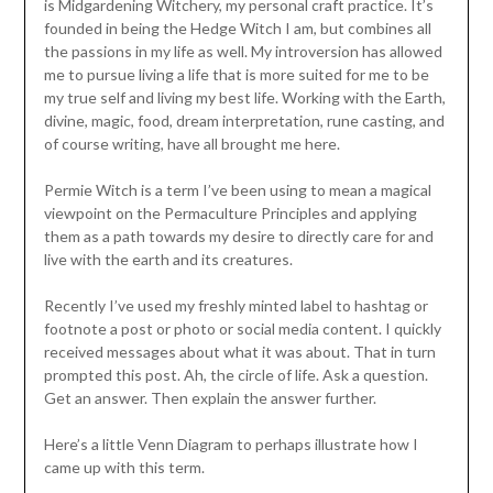
is Midgardening Witchery, my personal craft practice. It’s
founded in being the Hedge Witch I am, but combines all
the passions in my life as well. My introversion has allowed
me to pursue living a life that is more suited for me to be
my true self and living my best life. Working with the Earth,
divine, magic, food, dream interpretation, rune casting, and
of course writing, have all brought me here.
Permie Witch is a term I’ve been using to mean a magical
viewpoint on the Permaculture Principles and applying
them as a path towards my desire to directly care for and
live with the earth and its creatures.
Recently I’ve used my freshly minted label to hashtag or
footnote a post or photo or social media content. I quickly
received messages about what it was about. That in turn
prompted this post. Ah, the circle of life. Ask a question.
Get an answer. Then explain the answer further.
Here’s a little Venn Diagram to perhaps illustrate how I
came up with this term.