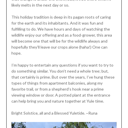
likely melts in the next day or so.
This holiday tradition is deep in its pagan roots of caring
for the earth and its inhabitants. And it was fun and
fulfilling to do. We have hours and days of watching the
wildlife enjoy our offering and as a food-grower, this area
will become one that will be for the wildlife always and
hopefully they’ll leave our crops alone (haha!) One can
hope.
I’m happy to entertain any questions if you want to try to
do something similar. You don’t need a whole tree; but,
that certainly is prime. But over the years, I’ve hung these
types of things from apartment balconies, along my
favorite trail, or from a shepherd’s hook near a prime
viewing window or door. A potted plant at the entrance
can help bring you and nature together at Yule time.
Bright Solstice, all and a Blessed Yuletide. ~Runa