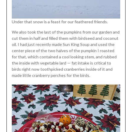
Under that snow is a feast for our feathered friends.
We also took the last of the pumpkins from our garden and
cut them in half and filled them with birdseed and coconut
oil. I had just recently made Sun King Soup and used the
center piece of the two halves of the pumpkin I roasted
for that, which contained a cool looking stem, and rubbed
the inside with vegetable lard — fat intake is critical to
birds right now toothpicked cranberries inside of it and
made little cranberry perches for the birds.