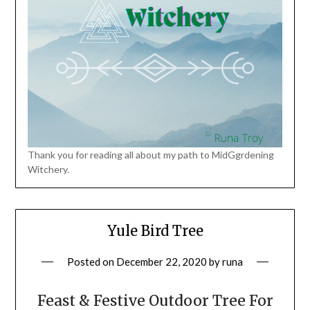
Thank you for reading all about my path to MidGgrdening
Witchery.
Yule Bird Tree
Posted on
December 22, 2020
by
runa
Feast & Festive Outdoor Tree For