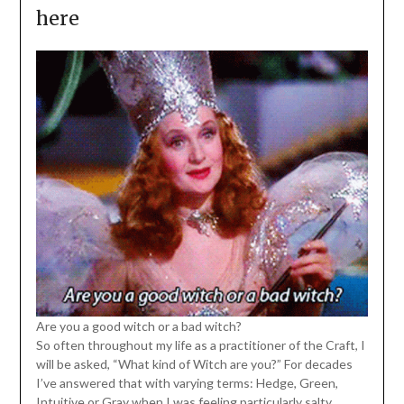
here
Are you a good witch or a bad witch?
So often throughout my life as a practitioner of the Craft, I
will be asked, “What kind of Witch are you?” For decades
I’ve answered that with varying terms: Hedge, Green,
Intuitive or Gray when I was feeling particularly salty.