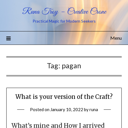
Runa Troy – Creative Crone
Practical Magic for Modern Seekers
Menu
Tag:
pagan
What is your version of the Craft?
Posted on
January 10, 2022
by
runa
What’s mine and How I arrived