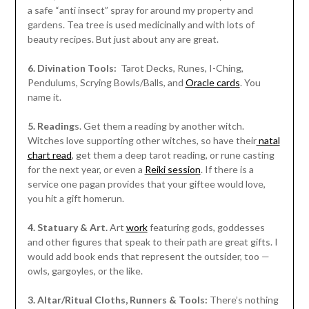
a safe “anti insect” spray for around my property and
gardens. Tea tree is used medicinally and with lots of
beauty recipes. But just about any are great.
6. Divination Tools:
Tarot Decks, Runes, I-Ching,
Pendulums, Scrying Bowls/Balls, and
Oracle cards
. You
name it.
5. Reading
s. Get them a reading by another witch.
Witches love supporting other witches, so have their
natal
chart read
, get them a deep tarot reading, or rune casting
for the next year, or even a
Reiki session
. If there is a
service one pagan provides that your giftee would love,
you hit a gift homerun.
4. Statuary & Art.
Art
work
featuring gods, goddesses
and other figures that speak to their path are great gifts. I
would add book ends that represent the outsider, too —
owls, gargoyles, or the like.
3. Altar/Ritual Cloths, Runners & Tools:
There’s nothing