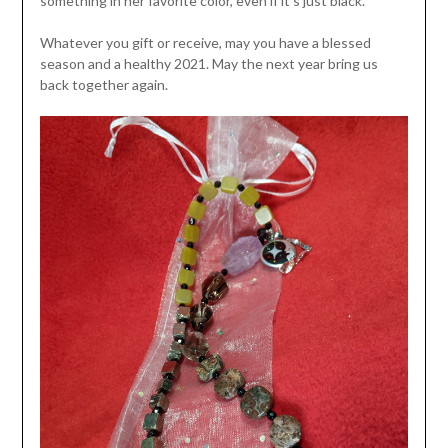
something in her favorite color, even if it’s just black.
Whatever you gift or receive, may you have a blessed
season and a healthy 2021. May the next year bring us
back together again.