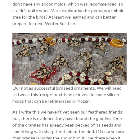
don’t have any silicon molds, which was recommended, so
it didn’t quite work. More exploration for perhaps a Imbolc
tree for the birds? At least we learned and can better
prepare for next Winter Solstice.
Our not as successful birdseed ornaments. We will need
to tweak this ‘recipe’ next time or invest in some silicon
molds that can be refrigerated or frozen.
As I write this we haven’t yet seen our feathered friends;
but, there is evidence they have found the goodies. One
of the oranges has already been pecked of its seeds and
something with sharp teeth bit at the rind. Of course now,
that orange is under the snow; but, it’ll be there when it