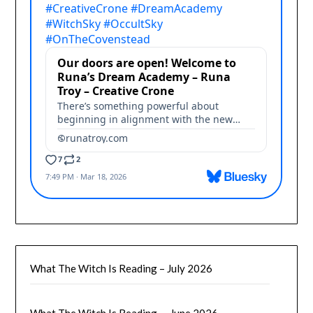
What The Witch Is Reading – July 2026
What The Witch Is Reading — June 2026