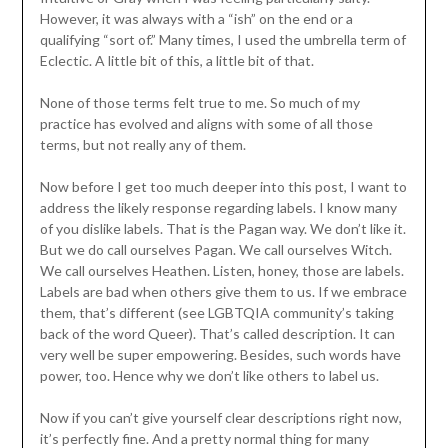
However, it was always with a “ish” on the end or a
qualifying “sort of.” Many times, I used the umbrella term of
Eclectic. A little bit of this, a little bit of that.
None of those terms felt true to me. So much of my
practice has evolved and aligns with some of all those
terms, but not really any of them.
Now before I get too much deeper into this post, I want to
address the likely response regarding labels. I know many
of you dislike labels. That is the Pagan way. We don’t like it.
But we do call ourselves Pagan. We call ourselves Witch.
We call ourselves Heathen. Listen, honey, those are labels.
Labels are bad when others give them to us. If we embrace
them, that’s different (see LGBTQIA community’s taking
back of the word Queer). That’s called description. It can
very well be super empowering. Besides, such words have
power, too. Hence why we don’t like others to label us.
Now if you can’t give yourself clear descriptions right now,
it’s perfectly fine. And a pretty normal thing for many