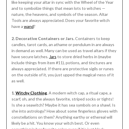
like keeping your altar in sync with the Wheel of the Year
and to symbolize things that mean lots to witches —
nature, the heavens, and symbols of the season. Altar
Tools are always appreciated. Does your favorite witch
have a
wand
?
2. Decorative Containers or Jars.
Containers to keep
candles, tarot cards, an athame or pendulum in are always
in demand as well. Many can be used as travel altars if they
have secure latches.
Jars
to store dried herbs in (maybe
include things from item #11), potions, and tinctures are
always appreciated. If there are protective sigils or runes
on the outside of it, you just upped the magical-ness of it
as well.
1.
Witchy Clothing
.
A modern witch cap, a ritual cape, a
scarf, oh, and the always favorite, striped socks or tights!
Is she a seawitch? Maybe it has sea symbols on a shawl. Is
she into astrology? How about some fingerless gloves with
constellations on them? Anything earthy or ethereal will
likely be a hit. You know your witch best. Or even