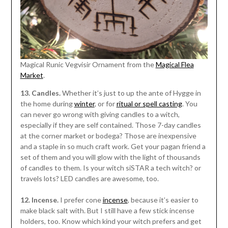
Magical Runic Vegvisir Ornament from the
Magical Flea
Market
.
13. Candles.
Whether it’s just to up the ante of Hygge in
the home during
winter
, or for
ritual or spell casting
. You
can never go wrong with giving candles to a witch,
especially if they are self contained. Those 7-day candles
at the corner market or bodega? Those are inexpensive
and a staple in so much craft work. Get your pagan friend a
set of them and you will glow with the light of thousands
of candles to them. Is your witch siSTAR a tech witch? or
travels lots? LED candles are awesome, too.
12. Incense.
I prefer cone
incense
, because it’s easier to
make black salt with. But I still have a few stick incense
holders, too. Know which kind your witch prefers and get