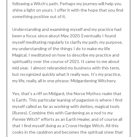
following a Witch’s path. Perhaps my journey will help you
shine a light on yours. I offer it with the hope that you find
something positive out of it.
Understanding and examining myself and my practice had
been a focus since about May 2020. Eventually I found
myself meditating regularly to clarify my path, my purpose,
my understanding of the things I do to make my life
Magical. I meditated on how to describe my practice and
spirituality over the course of 2021. It came to me about
mid year. I almost rebranded my business with this term,
but recognized quickly what it really was. It’s my practice,
my life, really, all in one phrase: Midgardening Witchery.
Yes, that’s a riff on Midgard, the Norse Mythos realm that
is Earth. This particular leaning of paganism is where I find
myself called as far as working with deities, magical tools
(Runes). Combine this with Gardening as a nod to my
Permie Witch* efforts as an Earth Healer, and of course all
that I find myself doing as a Crone Hedge Witch. All this
cooks in the cauldron and becomes the spiritual stew that