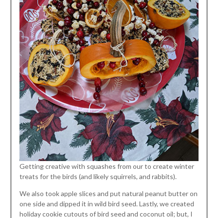
Getting creative with squashes from our to create winter
treats for the birds (and likely squirrels, and rabbits).
We also took apple slices and put natural peanut butter on
one side and dipped it in wild bird seed. Lastly, we created
holiday cookie cutouts of bird seed and coconut oil; but, I