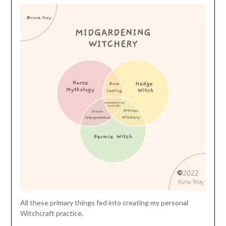
All these primary things fed into creating my personal
Witchcraft practice.