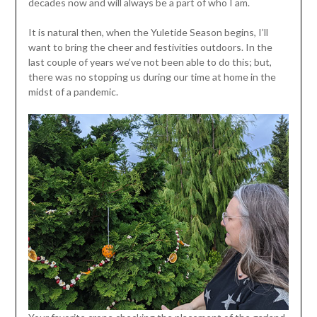
decades now and will always be a part of who I am.
It is natural then, when the Yuletide Season begins, I’ll
want to bring the cheer and festivities outdoors. In the
last couple of years we’ve not been able to do this; but,
there was no stopping us during our time at home in the
midst of a pandemic.