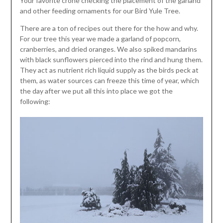
Your favorite crone checking the placement of the garland
and other feeding ornaments for our Bird Yule Tree.
There are a ton of recipes out there for the how and why.
For our tree this year we made a garland of popcorn,
cranberries, and dried oranges. We also spiked mandarins
with black sunflowers pierced into the rind and hung them.
They act as nutrient rich liquid supply as the birds peck at
them, as water sources can freeze this time of year, which
the day after we put all this into place we got the
following: