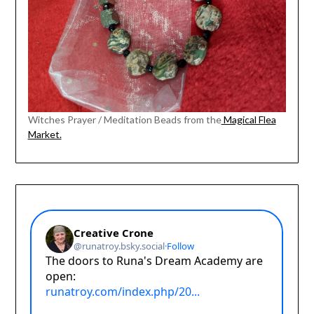
Witches Prayer / Meditation Beads from the
Magical Flea
Market.