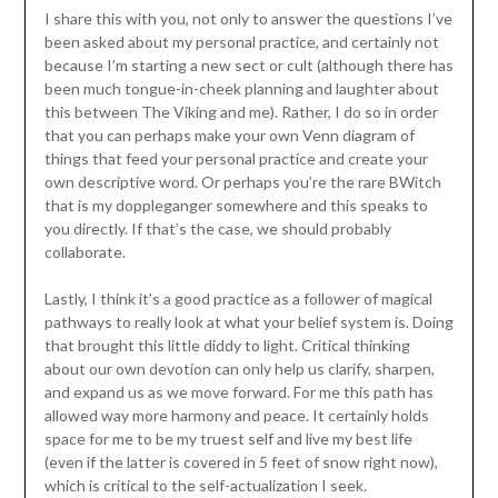
I share this with you, not only to answer the questions I’ve
been asked about my personal practice, and certainly not
because I’m starting a new sect or cult (although there has
been much tongue-in-cheek planning and laughter about
this between The Viking and me). Rather, I do so in order
that you can perhaps make your own Venn diagram of
things that feed your personal practice and create your
own descriptive word. Or perhaps you’re the rare BWitch
that is my doppleganger somewhere and this speaks to
you directly. If that’s the case, we should probably
collaborate.
Lastly, I think it’s a good practice as a follower of magical
pathways to really look at what your belief system is. Doing
that brought this little diddy to light. Critical thinking
about our own devotion can only help us clarify, sharpen,
and expand us as we move forward. For me this path has
allowed way more harmony and peace. It certainly holds
space for me to be my truest self and live my best life
(even if the latter is covered in 5 feet of snow right now),
which is critical to the self-actualization I seek.