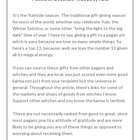
It’s the Yuletide season. The traditional gift-giving season
for most of the world, whether you celebrate Yule, the
Winter Solstice, or some other “bring the light to the big
dark” time of year. I have to say, giving a gift to a pagan a/o
witch is easy because we love so many simple things. So
here’s a top 13, because, well, we love the number 13 given
all its magical energy.
If you can source these gifts from other pagans and
witches and they are local, you just scored even more good
karma not just from your recipient but the universe in
general. Throughout the article, there’s links for some of
the markets and shops of goods from witches I know.
Support other witches and you know the karma is tenfold.
These are not necessarily ranked from good to great, since
most pagans practice attitude of gratitude and are more
likely to be giving you any of these things as opposed to
worrying about receiving them.