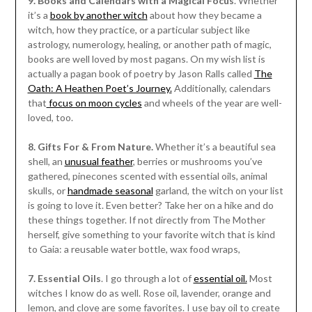
9. Books and Calendars with a Magical Focus
. Whether
it’s a
book by another witch
about how they became a
witch, how they practice, or a particular subject like
astrology, numerology, healing, or another path of magic,
books are well loved by most pagans. On my wish list is
actually a pagan book of poetry by Jason Ralls called
The
Oath: A Heathen Poet’s Journey.
Additionally, calendars
that
focus on moon cycles
and wheels of the year are well-
loved, too.
8. Gifts For & From Nature.
Whether it’s a beautiful sea
shell, an
unusual feather
, berries or mushrooms you’ve
gathered, pinecones scented with essential oils, animal
skulls, or
handmade seasonal
garland, the witch on your list
is going to love it. Even better? Take her on a hike and do
these things together. If not directly from The Mother
herself, give something to your favorite witch that is kind
to Gaia: a reusable water bottle, wax food wraps,
7. Essential Oils
. I go through a lot of
essential oil.
Most
witches I know do as well. Rose oil, lavender, orange and
lemon, and clove are some favorites. I use bay oil to create