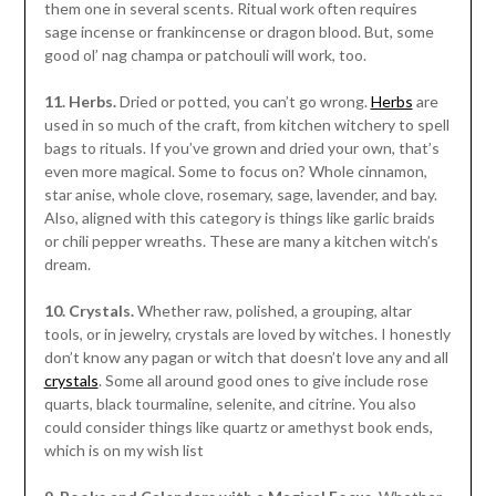
them one in several scents. Ritual work often requires
sage incense or frankincense or dragon blood. But, some
good ol’ nag champa or patchouli will work, too.
11. Herbs.
Dried or potted, you can’t go wrong.
Herbs
are
used in so much of the craft, from kitchen witchery to spell
bags to rituals. If you’ve grown and dried your own, that’s
even more magical. Some to focus on? Whole cinnamon,
star anise, whole clove, rosemary, sage, lavender, and bay.
Also, aligned with this category is things like garlic braids
or chili pepper wreaths. These are many a kitchen witch’s
dream.
10. Crystals.
Whether raw, polished, a grouping, altar
tools, or in jewelry, crystals are loved by witches. I honestly
don’t know any pagan or witch that doesn’t love any and all
crystals
. Some all around good ones to give include rose
quarts, black tourmaline, selenite, and citrine. You also
could consider things like quartz or amethyst book ends,
which is on my wish list