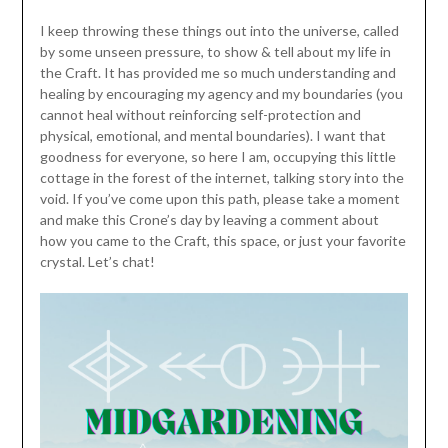
I keep throwing these things out into the universe, called
by some unseen pressure, to show & tell about my life in
the Craft. It has provided me so much understanding and
healing by encouraging my agency and my boundaries (you
cannot heal without reinforcing self-protection and
physical, emotional, and mental boundaries). I want that
goodness for everyone, so here I am, occupying this little
cottage in the forest of the internet, talking story into the
void. If you’ve come upon this path, please take a moment
and make this Crone’s day by leaving a comment about
how you came to the Craft, this space, or just your favorite
crystal. Let’s chat!