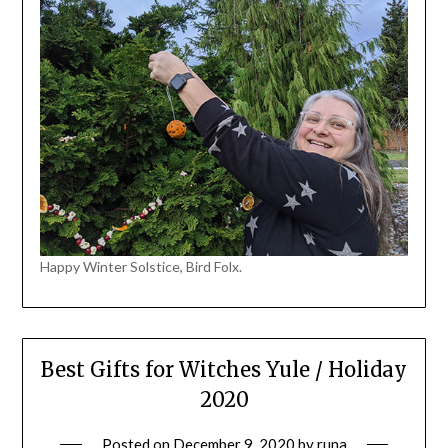
Happy Winter Solstice, Bird Folx.
Best Gifts for Witches Yule / Holiday
2020
Posted on
December 9, 2020
by
runa