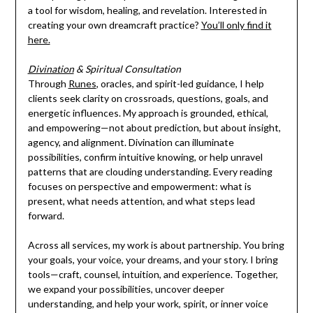
a tool for wisdom, healing, and revelation. Interested in
creating your own dreamcraft practice?
You’ll only find it
here.
Divination
& Spiritual Consultation
Through
Runes
, oracles, and spirit-led guidance, I help
clients seek clarity on crossroads, questions, goals, and
energetic influences. My approach is grounded, ethical,
and empowering—not about prediction, but about insight,
agency, and alignment. Divination can illuminate
possibilities, confirm intuitive knowing, or help unravel
patterns that are clouding understanding. Every reading
focuses on perspective and empowerment: what is
present, what needs attention, and what steps lead
forward.
Across all services, my work is about partnership. You bring
your goals, your voice, your dreams, and your story. I bring
tools—craft, counsel, intuition, and experience. Together,
we expand your possibilities, uncover deeper
understanding, and help your work, spirit, or inner voice