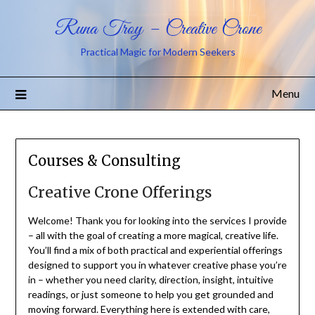
Runa Troy – Creative Crone
Practical Magic for Modern Seekers
Menu
Courses & Consulting
Creative Crone Offerings
Welcome! Thank you for looking into the services I provide
– all with the goal of creating a more magical, creative life.
You’ll find a mix of both practical and experiential offerings
designed to support you in whatever creative phase you’re
in – whether you need clarity, direction, insight, intuitive
readings, or just someone to help you get grounded and
moving forward. Everything here is extended with care,