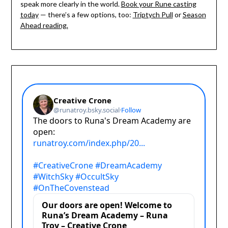
speak more clearly in the world.
Book your Rune casting
today
— there’s a few options, too:
Triptych Pull
or
Season
Ahead reading.