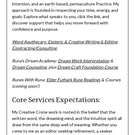
intention, and an earth-based, permaculture Practice. My
approach is founded in respecting your time, energy, and
goals. Explore what speaks to you, click the link, and
discover support that helps you move forward with
confidence and purpose.
Word Apothecary: Esoteric & Creative Writing & Editing
Contracting/Consulting
Runa’s Dream Academy:
Dream Work Interpretation
&
Dream Counseling
, plus
Dream Craft Foundation Course
.
Runes With Runa:
Elder Futhark Rune Readings
& Courses
(coming soon!)
Core Services Expectations:
My Creative Crone work is rooted in the belief that the
written word, the dreaming mind, and the intuitive spirit all
draw from the same deep well of meaning. Whether you
come to me as an editor seeking refinement, a seeker