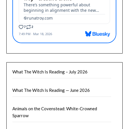
What The Witch Is Reading – July 2026
What The Witch Is Reading — June 2026
Animals on the Covenstead: White-Crowned
Sparrow