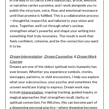
in the way of its clarity. Every manuscript, article, website,
or narrative carries a promise, and I work alongside you to
polish the structure, voice, flow, and emotional resonance
until that promise is fulfilled. This is a collaborative process
—thoughtful, respectful, and tailored to your vision and
voice. Together, we’ll cut through what’s unclear,
strengthen what’s powerful, and shape your writing into
something that truly resonates. The result is work that
feels confident, cohesive, and be the connection you want
it to be.
Dream Interpretation
,
Dream Counseling
, &
Dream Work
Courses
Dreams are one of the oldest spiritual texts humanity has
ever known. Whether you experience symbols, stories,
messages, patterns, or vivid encounters, I help you explore
what your subconscious, your psyche, and sometimes the
unseen world are trying to express. Dream work may
include
interpretation,
ongoing tracking, guided inquiry, or
magical approaches that strengthen recall, clarity, or
spiritual connection. For Witches, this can become part of
a deepening personal practice—where dreaming becomes