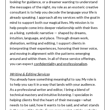
looking for guidance, or a dreamer wanting to understand
the messages of the night, my role as an esoteric creative
consultant is to help you decode the language your life is
already speaking. I approach all my services with the goal in
mind to support both our magical lives. My mission is to
help people come into deeper relationship with their lives
as a living, symbolic narrative — shaped by dreams,
intuition, language, and place. Through dream work,
divination, writing and editing, I support clients in
interpreting their experiences, honoring their inner voice,
and moving in alignment with the patterns emerging
around and within them. In all of these service offerings,
you can expect
confidentiality and professionalism
.
Writing & Editing Services
You already have something meaningful to say. My role is
to help you say it in a way that lands with your audience.
As a professional writer and editor, I bring a blend of
technical mastery and intuitive listening. I specialize in
helping clients find the heart of their message—what
needs to be said, how it wants to be said, and what stands