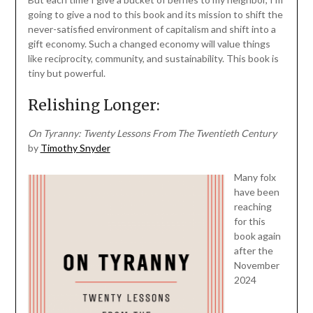
going to give a nod to this book and its mission to shift the
never-satisfied environment of capitalism and shift into a
gift economy. Such a changed economy will value things
like reciprocity, community, and sustainability. This book is
tiny but powerful.
Relishing Longer:
On Tyranny: Twenty Lessons From The Twentieth Century
by
Timothy Snyder
Many folx
have been
reaching
for this
book again
after the
November
2024