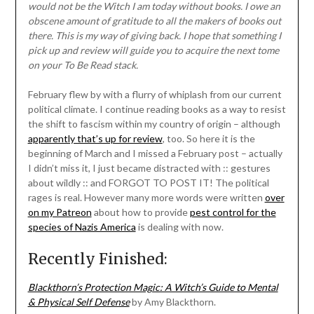
would not be the Witch I am today without books. I owe an
obscene amount of gratitude to all the makers of books out
there. This is my way of giving back. I hope that something I
pick up and review will guide you to acquire the next tome
on your To Be Read stack.
February flew by with a flurry of whiplash from our current
political climate. I continue reading books as a way to resist
the shift to fascism within my country of origin – although
apparently that’s up for review
, too. So here it is the
beginning of March and I missed a February post – actually
I didn’t miss it, I just became distracted with :: gestures
about wildly :: and FORGOT TO POST IT! The political
rages is real. However many more words were written
over
on my Patreon
about how to provide
pest control for the
species of Nazis America
is dealing with now.
Recently Finished:
Blackthorn’s Protection Magic: A Witch’s Guide to Mental
& Physical Self Defense
by Amy Blackthorn.