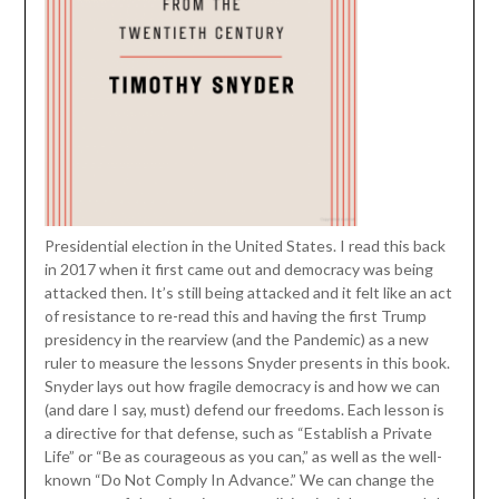
Presidential election in the United States. I read this back
in 2017 when it first came out and democracy was being
attacked then. It’s still being attacked and it felt like an act
of resistance to re-read this and having the first Trump
presidency in the rearview (and the Pandemic) as a new
ruler to measure the lessons Snyder presents in this book.
Snyder lays out how fragile democracy is and how we can
(and dare I say, must) defend our freedoms. Each lesson is
a directive for that defense, such as “Establish a Private
Life” or “Be as courageous as you can,” as well as the well-
known “Do Not Comply In Advance.” We can change the