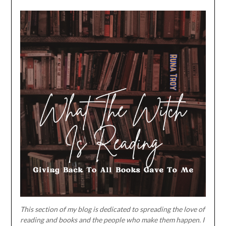
This section of my blog is dedicated to spreading the love of
reading and books and the people who make them happen. I