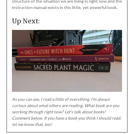
structure of the situation we are living in right now and the
instruction manual exists in this little, yet powerful book.
Up Next:
As you can see, I read a little of everything. I’m always
curious about what others are reading. What book are you
working through right now? Let’s talk about books!
Comment below. If you have a book you think I should read,
let me know that, too!