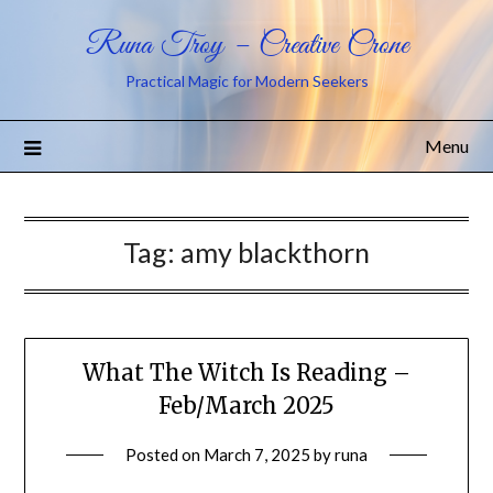
Runa Troy – Creative Crone
Practical Magic for Modern Seekers
Menu
Tag:
amy blackthorn
What The Witch Is Reading –
Feb/March 2025
Posted on
March 7, 2025
by
runa