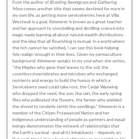
From the author of
Braiding Sweetgrass
and
Gathering
Moss
comes another title that seems destined for more in
my own life, as getting more serviceberries here at Villa
Westwyk is a goal. Kimmerer is known as a great teacher
and her approach to storytelling and distilling science into
magic made learning all about natural wealth distributions
and the idea that all flourishing is mutual. In a world where
the rich cannot be satisfied, I can see this book helping
folx realign ‘enough’ in their lives. Given my permaculture
background, Kimmerer speaks to my soul when she writes,
“the Maples who gave their leaves to the soil, the
countless invertebrates and microbes who exchanged
nutrients and energy to build the humus in which a
Serviceberry seed could take root, the Cedar Waxwing
who dropped the seed, the sun, the rain, the early spring
flies who pollinated the flowers, the farmer who wielded
the shovel to tenderly settle the seedlings.” Kimmerer is a
member of the Citizen Potawatomi Nation and her
indigenous understanding of people as partners and equal
beings demonstrates the network of relationships that
the Earth’s survival –and all its inhabitants – depends on.
But each time I give a bucket of berries to my neighbor, I’m