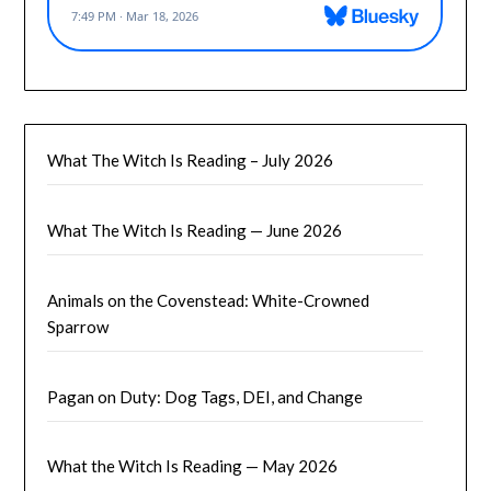
What The Witch Is Reading – July 2026
What The Witch Is Reading — June 2026
Animals on the Covenstead: White-Crowned
Sparrow
Pagan on Duty: Dog Tags, DEI, and Change
What the Witch Is Reading — May 2026