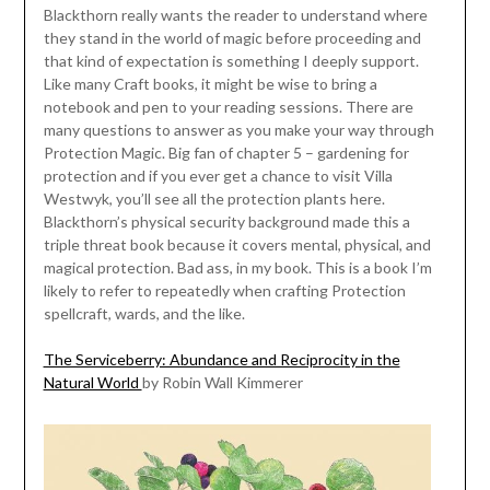
Blackthorn really wants the reader to understand where
they stand in the world of magic before proceeding and
that kind of expectation is something I deeply support.
Like many Craft books, it might be wise to bring a
notebook and pen to your reading sessions. There are
many questions to answer as you make your way through
Protection Magic. Big fan of chapter 5 – gardening for
protection and if you ever get a chance to visit Villa
Westwyk, you’ll see all the protection plants here.
Blackthorn’s physical security background made this a
triple threat book because it covers mental, physical, and
magical protection. Bad ass, in my book. This is a book I’m
likely to refer to repeatedly when crafting Protection
spellcraft, wards, and the like.
The Serviceberry: Abundance and Reciprocity in the
Natural World
by Robin Wall Kimmerer