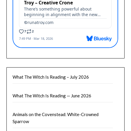
What The Witch Is Reading – July 2026
What The Witch Is Reading — June 2026
Animals on the Covenstead: White-Crowned
Sparrow