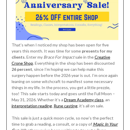
That’s when I noticed my shop has been open for five
years this month. It was time for some
presents for my
clients
. Enter my
Brace For Impact
sale in the
Creative
Crone Shop
. Everything in the shop has been discounted
26 percent
, since I’m hoping we can help make this
surgery happen before the 2026 year is out. I’m once again
leaning on some witchcraft to manifest some necessary
things in my life. In the process, you get a little prezzie,
too! This sale starts today and goes until the Full Moon –
May 31, 2026. Whether it’s a
Dream Academy class
, an
interpretation reading
,
Rune casting
, it’s all on sale.
This sale is just a quick moon cycle, so now’s the perfect
time to grab a reading, a consult, or a copy of
Magic In Your