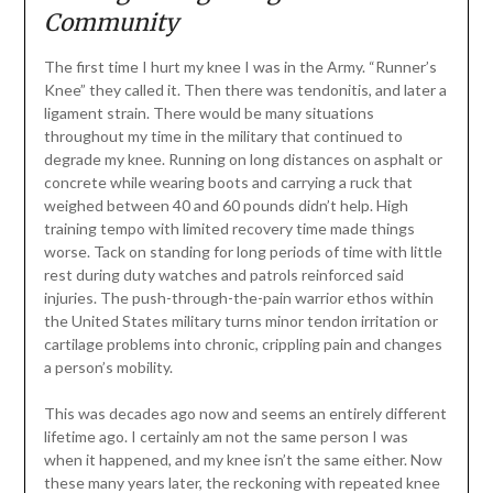
Community
The first time I hurt my knee I was in the Army. “Runner’s
Knee” they called it. Then there was tendonitis, and later a
ligament strain. There would be many situations
throughout my time in the military that continued to
degrade my knee. Running on long distances on asphalt or
concrete while wearing boots and carrying a ruck that
weighed between 40 and 60 pounds didn’t help. High
training tempo with limited recovery time made things
worse. Tack on standing for long periods of time with little
rest during duty watches and patrols reinforced said
injuries. The push-through-the-pain warrior ethos within
the United States military turns minor tendon irritation or
cartilage problems into chronic, crippling pain and changes
a person’s mobility.
This was decades ago now and seems an entirely different
lifetime ago. I certainly am not the same person I was
when it happened, and my knee isn’t the same either. Now
these many years later, the reckoning with repeated knee