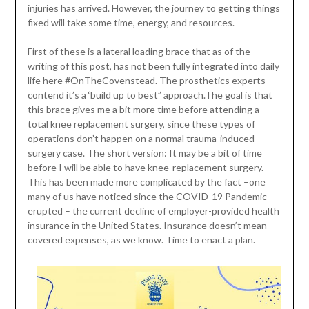
injuries has arrived. However, the journey to getting things
fixed will take some time, energy, and resources.
First of these is a lateral loading brace that as of the
writing of this post, has not been fully integrated into daily
life here #OnTheCovenstead. The prosthetics experts
contend it’s a ‘build up to best” approach.The goal is that
this brace gives me a bit more time before attending a
total knee replacement surgery, since these types of
operations don’t happen on a normal trauma-induced
surgery case. The short version: It may be a bit of time
before I will be able to have knee-replacement surgery.
This has been made more complicated by the fact –one
many of us have noticed since the COVID-19 Pandemic
erupted – the current decline of employer-provided health
insurance in the United States. Insurance doesn’t mean
covered expenses, as we know. Time to enact a plan.