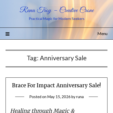
Runa Troy – Creative Crone
Practical Magic for Modern Seekers
Menu
Tag:
Anniversary Sale
Brace For Impact Anniversary Sale!
Posted on
May 15, 2026
by
runa
Healing through Magic &