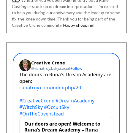
Cup
. Whether you’ve been waiting to try out a Rune
Casting or stock up on dream interpretations, I’m excited
to help you during our anniversary and the lead up to some
fix-the-knee down time. Thank you for being part of the
Creative Crone community.
Happy shopping!