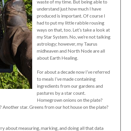
waste of my time. But being able to
understand just how much I have
produced is important. Of course I
had to put my little rabble rousing
ways on that, too. Let’s take a look at
my Star System. No, we’re not talking
astrology; however, my Taurus
midheaven and North Node are all
about Earth Healing.
For about a decade now I’ve referred
to meals I’ve made containing
ingredients from our gardens and
pastures by a star count.
Homegrown onions on the plate?
? Another star. Greens from our hot house on the plate?
ry about measuring, marking, and doing all that data