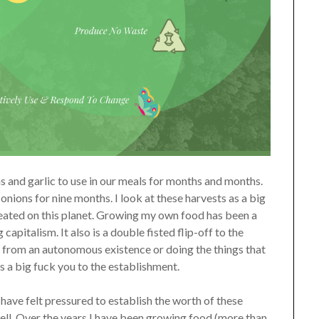
ns and garlic to use in our meals for months and months.
onions for nine months. I look at these harvests as a big
ated on this planet. Growing my own food has been a
apitalism. It also is a double fisted flip-off to the
 from an autonomous existence or doing the things that
is a big fuck you to the establishment.
 have felt pressured to establish the worth of these
 well. Over the years I have been growing food (more than