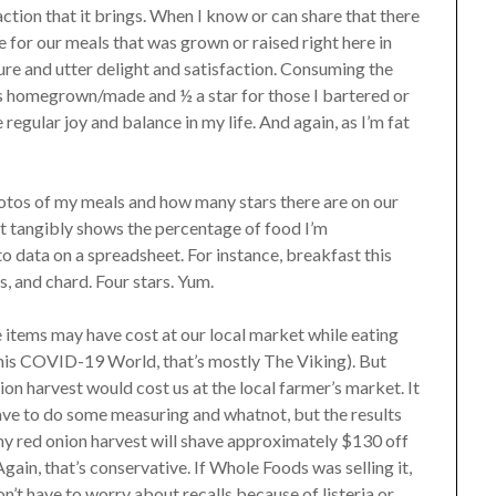
action that it brings. When I know or can share that there
ate for our meals that was grown or raised right here in
t pure and utter delight and satisfaction. Consuming the
 is homegrown/made and ½ a star for those I bartered or
egular joy and balance in my life. And again, as I’m fat
hotos of my meals and how many stars there are on our
t tangibly shows the percentage of food I’m
 data on a spreadsheet. For instance, breakfast this
, and chard. Four stars. Yum.
items may have cost at our local market while eating
this COVID-19 World, that’s mostly The Viking). But
n harvest would cost us at the local farmer’s market. It
have to do some measuring and whatnot, but the results
 my red onion harvest will shave approximately $130 off
Again, that’s conservative. If Whole Foods was selling it,
n’t have to worry about recalls because of listeria or