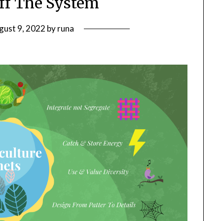
Off The System
gust 9, 2022
by
runa