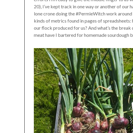
20), I’ve kept track in one way or another of our har
lone crone doing the #PermieWitch work around #V
kinds of metrics found in pages of spreadsheets:
our flock produced for us? And what’s the brea
meat have I bartered for homemade sourdough br