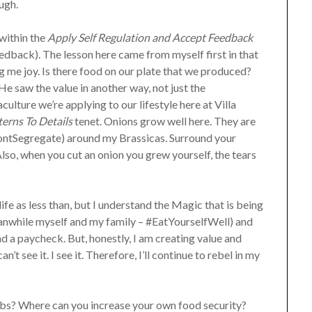
ough.
 within the
Apply Self Regulation and Accept Feedback
dback). The lesson here came from myself first in that
g me joy. Is there food on our plate that we produced?
 saw the value in another way, not just the
lture we’re applying to our lifestyle here at Villa
erns To Details
tenet. Onions grow well here. They are
ontSegregate) around my Brassicas. Surround your
Also, when you cut an onion you grew yourself, the tears
life as less than, but I understand the Magic that is being
eanwhile myself and my family – #EatYourselfWell) and
d a paycheck. But, honestly, I am creating value and
’t see it. I see it. Therefore, I’ll continue to rebel in my
s? Where can you increase your own food security?