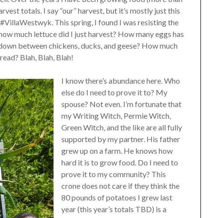
vest totals. I say “our” harvest, but it’s mostly just this
illaWestwyk. This spring, I found I was resisting the
 how much lettuce did I just harvest? How many eggs has
k down between chickens, ducks, and geese? How much
ead? Blah, Blah, Blah!
I know there’s abundance here. Who
else do I need to prove it to? My
spouse? Not even. I’m fortunate that
my Writing Witch, Permie Witch,
Green Witch, and the like are all fully
supported by my partner. His father
grew up on a farm. He knows how
hard it is to grow food. Do I need to
prove it to my community? This
crone does not care if they think the
80 pounds of potatoes I grew last
year (this year’s totals TBD) is a