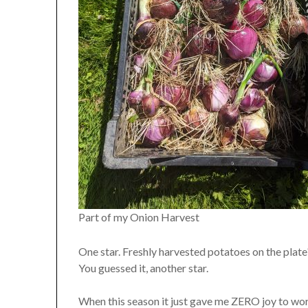
Part of my Onion Harvest
One star. Freshly harvested potatoes on the plate
You guessed it, another star.
When this season it just gave me ZERO joy to wor