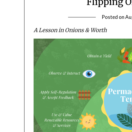
Flipping 
Posted on
Au
A Lesson in Onions & Worth