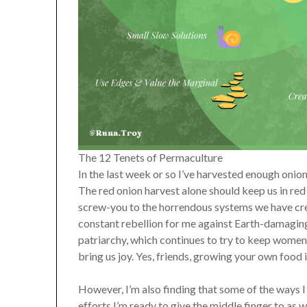
The 12 Tenets of Permaculture
In the last week or so I’ve harvested enough onio
The red onion harvest alone should keep us in red 
screw-you to the horrendous systems we have cre
constant rebellion for me against Earth-damaging c
patriarchy, which continues to try to keep women
bring us joy. Yes, friends, growing your own food 
However, I’m also finding that some of the ways I
efforts I’m ready to give the middle finger to as