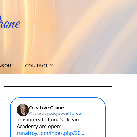
one
ABOUT
CONTACT