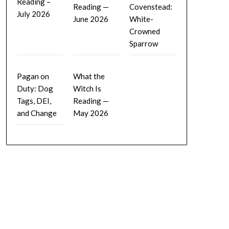
Reading –
Reading —
Covenstead:
July 2026
June 2026
White-
Crowned
Sparrow
Pagan on
What the
Duty: Dog
Witch Is
Tags, DEI,
Reading —
and Change
May 2026