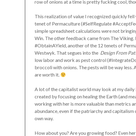
row of onions at a time is pretty fucking cool, th
This realization of value I recognized quickly fell
tenet of Permaculture (#SelfRegulate #AcceptFee
simple spreadsheet calculations were not bringin
Win. The other feedback came from The Viking. He
#ObtainAYield, another of the 12 tenets of Permacu
Westwyk. That segues into the
Design From Patt
low labor and work as pest control (#IntegrateD
broccoli with onions. The pests will be way less. 
are worth it.
A lot of the capitalist world may look at my daily 
created by focusing on healing the Earth (and m
working with her is more valuable than metrics an
abundance, even if the patriarchy and capitalism can
own way.
How about you? Are you growing food? Even herb