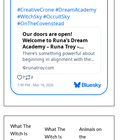
What The
What The
Animals on
Witch Is
Witch Is
the