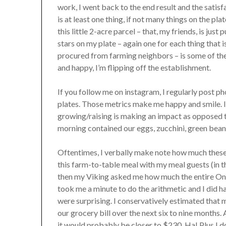
work, I went back to the end result and the satisf
is at least one thing, if not many things on the pl
this little 2-acre parcel – that, my friends, is jus
stars on my plate – again one for each thing that
procured from farming neighbors – is some of the r
and happy, I’m flipping off the establishment.
If you follow me on instagram, I regularly post p
plates. Those metrics make me happy and smile. I
growing/raising is making an impact as opposed to
morning contained our eggs, zucchini, green beans
Oftentimes, I verbally make note how much these 
this farm-to-table meal with my meal guests (in 
then my Viking asked me how much the entire Onio
took me a minute to do the arithmetic and I did 
were surprising. I conservatively estimated that
our grocery bill over the next six to nine months. 
it would probably be closer to $230. Ha! Plus I do