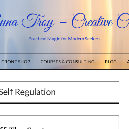
na Troy – Creative Cr
Practical Magic for Modern Seekers
E CRONE SHOP
COURSES & CONSULTING
BLOG
Self Regulation