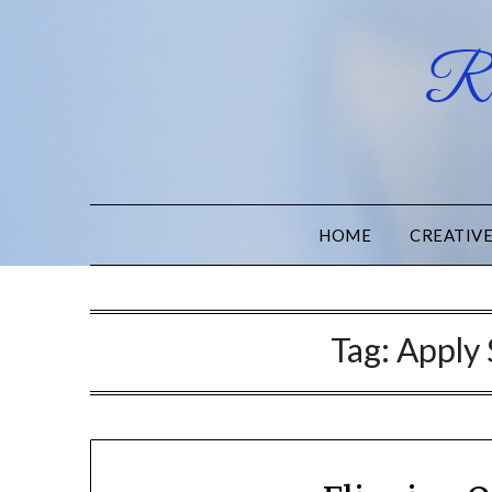
Ru
HOME
CREATIV
Tag:
Apply 