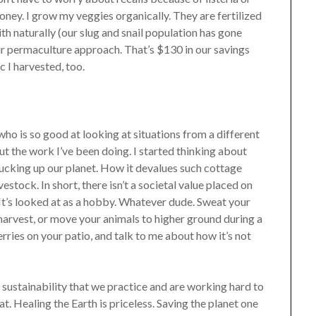
ney. I grow my veggies organically. They are fertilized
h naturally (our slug and snail population has gone
ur permaculture approach. That’s $130 in our savings
c I harvested, too.
o is so good at looking at situations from a different
t the work I’ve been doing. I started thinking about
 fucking up our planet. How it devalues such cottage
stock. In short, there isn’t a societal value placed on
 It’s looked at as a hobby. Whatever dude. Sweat your
harvest, or move your animals to higher ground during a
erries on your patio, and talk to me about how it’s not
he sustainability that we practice and are working hard to
hat. Healing the Earth is priceless. Saving the planet one