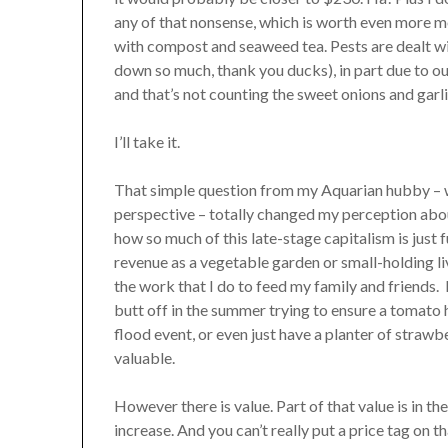
any of that nonsense, which is worth even more mo
with compost and seaweed tea. Pests are dealt wit
down so much, thank you ducks), in part due to o
and that’s not counting the sweet onions and garli
I’ll take it.
That simple question from my Aquarian hubby – wh
perspective – totally changed my perception abou
how so much of this late-stage capitalism is just
revenue as a vegetable garden or small-holding live
the work that I do to feed my family and friends.
butt off in the summer trying to ensure a tomato 
flood event, or even just have a planter of strawb
valuable.
However there is value. Part of that value is in t
increase. And you can’t really put a price tag on t