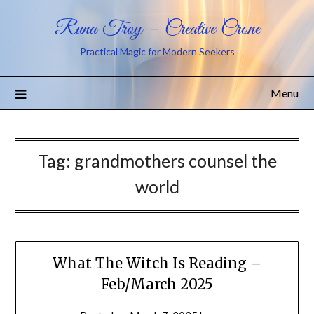
Runa Troy – Creative Crone
Practical Magic for Modern Seekers
Menu
Tag:
grandmothers counsel the
world
What The Witch Is Reading –
Feb/March 2025