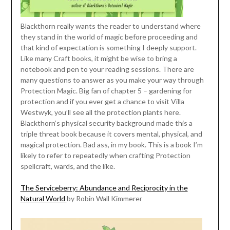
Blackthorn really wants the reader to understand where
they stand in the world of magic before proceeding and
that kind of expectation is something I deeply support.
Like many Craft books, it might be wise to bring a
notebook and pen to your reading sessions. There are
many questions to answer as you make your way through
Protection Magic. Big fan of chapter 5 – gardening for
protection and if you ever get a chance to visit Villa
Westwyk, you’ll see all the protection plants here.
Blackthorn’s physical security background made this a
triple threat book because it covers mental, physical, and
magical protection. Bad ass, in my book. This is a book I’m
likely to refer to repeatedly when crafting Protection
spellcraft, wards, and the like.
The Serviceberry: Abundance and Reciprocity in the
Natural World
by Robin Wall Kimmerer