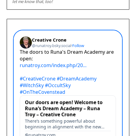
let me know that, too!