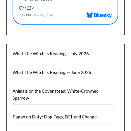
What The Witch Is Reading – July 2026
What The Witch Is Reading — June 2026
Animals on the Covenstead: White-Crowned
Sparrow
Pagan on Duty: Dog Tags, DEI, and Change