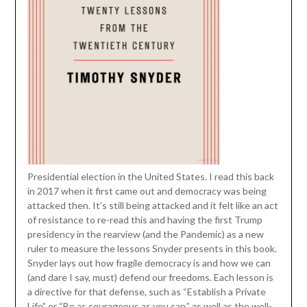
Presidential election in the United States. I read this back
in 2017 when it first came out and democracy was being
attacked then. It’s still being attacked and it felt like an act
of resistance to re-read this and having the first Trump
presidency in the rearview (and the Pandemic) as a new
ruler to measure the lessons Snyder presents in this book.
Snyder lays out how fragile democracy is and how we can
(and dare I say, must) defend our freedoms. Each lesson is
a directive for that defense, such as “Establish a Private
Life” or “Be as courageous as you can,” as well as the well-