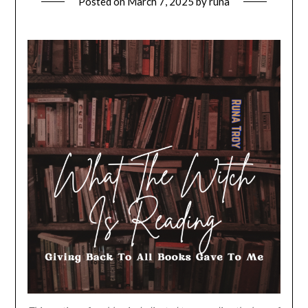
Posted on
March 7, 2025
by
runa