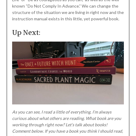
known “Do Not Comply In Advance.” We can change the
structure of the situation we are living in right now and the
instruction manual exists in this little, yet powerful book.
Up Next:
As you can see, I read a little of everything. I’m always
curious about what others are reading. What book are you
working through right now? Let’s talk about books!
Comment below. If you have a book you think I should read,