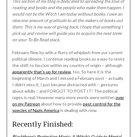
This section of my blog is dedicated to spreading the love of
reading and books and the people who make them happen. I
would not be the Witch I am today without books. I owe an
obscene amount of gratitude to all the makers of books out
there. This is my way of giving back. I hope that something I
pick up and review will guide you to acquire the next tome
on your To Be Read stack.
February flew by with a flurry of whiplash from our current
political climate. I continue reading books as a way to resist
the shift to fascism within my country of origin – although
apparently that’s up for review
, too. So here it is the
beginning of March and I missed a February post – actually
I didn’t miss it, I just became distracted with :: gestures
about wildly :: and FORGOT TO POST IT! The political
rages is real. However many more words were written
over
on my Patreon
about how to provide
pest control for the
species of Nazis America
is dealing with now.
Recently Finished:
Blackthorn’s Protection Magic: A Witch’s Guide to Mental