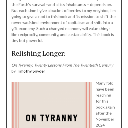
the Earth’s survival –and all its inhabitants – depends on.
But each time I give a bucket of berries to my neighbor, I’m
going to give a nod to this book and its mission to shift the
never-satisfied environment of capitalism and shift into a
gift economy. Such a changed economy will value things
like reciprocity, community, and sustainability. This book is
tiny but powerful.
Relishing Longer:
On Tyranny: Twenty Lessons From The Twentieth Century
by
Timothy Snyder
Many folx
have been
reaching
for this
book again
after the
November
2024