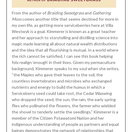
From the author of
Braiding Sweetgrass
and
Gathering
Moss
comes another title that seems destined for more in
my own life, as getting more serviceberries here at Villa
Westwyk is a goal. Kimmerer is known as a great teacher
and her approach to storytelling and distilling science into
magic made learning all about natural wealth distributions
and the idea that all flourishing is mutual. In a world where
the rich cannot be satisfied, I can see this book helping
folx realign ‘enough’ in their lives. Given my permaculture
background, Kimmerer speaks to my soul when she writes,
“the Maples who gave their leaves to the soil, the
countless invertebrates and microbes who exchanged
nutrients and energy to build the humus in which a
Serviceberry seed could take root, the Cedar Waxwing
who dropped the seed, the sun, the rain, the early spring
flies who pollinated the flowers, the farmer who wielded
the shovel to tenderly settle the seedlings.” Kimmerer is a
member of the Citizen Potawatomi Nation and her
indigenous understanding of people as partners and equal
beings demonstrates the network of relationships that