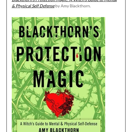
& Physical Self Defense
by Amy Blackthorn.