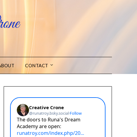
one
ABOUT
CONTACT