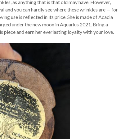
inkles, as anything that is that old may have. However,
al and you can hardly see where these wrinkles are — for
ving use is reflected in its price. She is made of Acacia
ged under the new moon in Aquarius 2021. Bring a
this piece and earn her everlasting loyalty with your love.