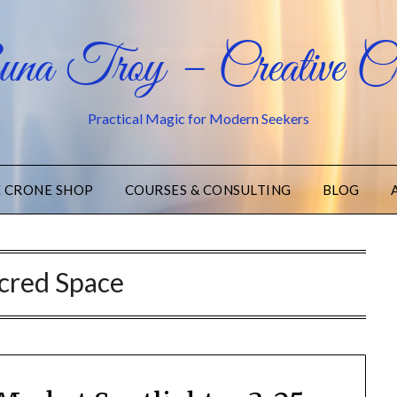
na Troy – Creative Cr
Practical Magic for Modern Seekers
E CRONE SHOP
COURSES & CONSULTING
BLOG
cred Space