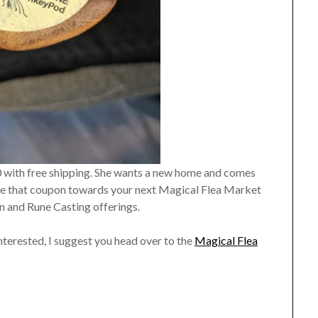
0 with free shipping. She wants a new home and comes
eive that coupon towards your next Magical Flea Market
n and Rune Casting offerings.
interested, I suggest you head over to the
Magical Flea