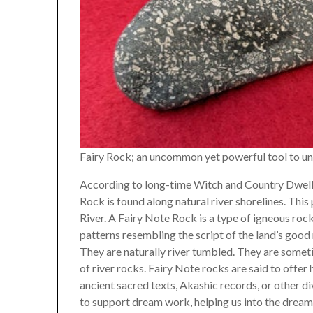
Fairy Rock; an uncommon yet powerful tool to u
According to long-time Witch and Country Dwelle
Rock is found along natural river shorelines. Thi
River. A Fairy Note Rock is a type of igneous rock
patterns resembling the script of the land’s good
They are naturally river tumbled. They are someti
of river rocks. Fairy Note rocks are said to offe
ancient sacred texts, Akashic records, or other divi
to support dream work, helping us into the dream 