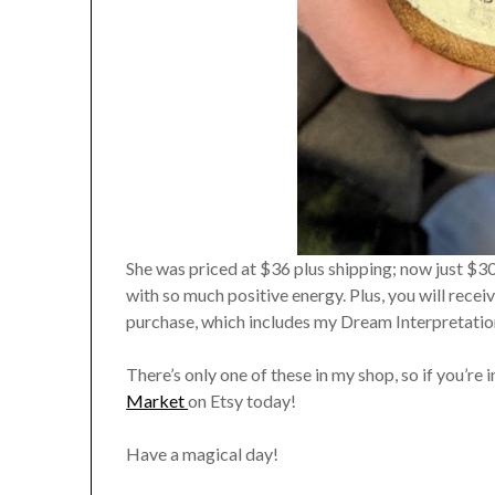
She was priced at $36 plus shipping; now just $3
with so much positive energy. Plus, you will rec
purchase, which includes my Dream Interpretatio
There’s only one of these in my shop, so if you’re 
Market
on Etsy today!
Have a magical day!