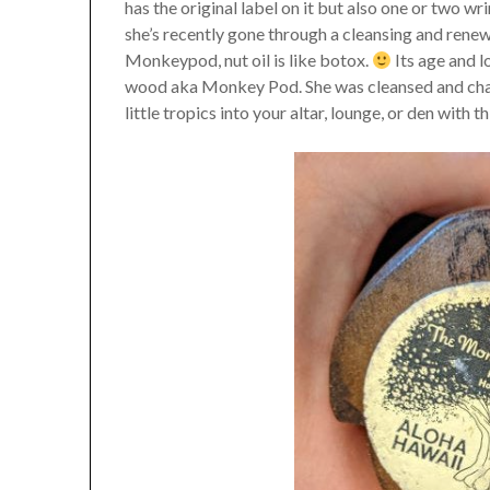
has the original label on it but also one or two wr
she’s recently gone through a cleansing and renew
Monkeypod, nut oil is like botox.
Its age and lo
wood aka Monkey Pod. She was cleansed and char
little tropics into your altar, lounge, or den with 