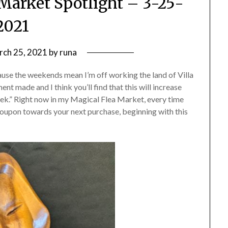
Market Spotlight – 3-25-
2021
rch 25, 2021
by
runa
se the weekends mean I’m off working the land of Villa
nt made and I think you’ll find that this will increase
eek.” Right now in my Magical Flea Market, every time
coupon towards your next purchase, beginning with this