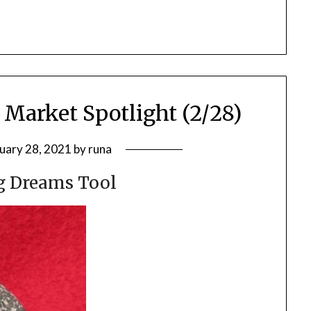
 Market Spotlight (2/28)
uary 28, 2021
by
runa
g Dreams Tool