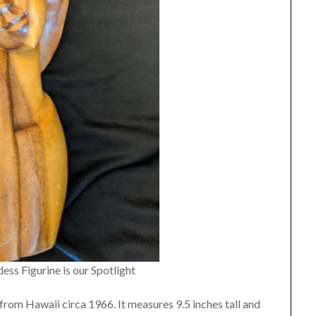
s Figurine is our Spotlight
 from Hawaii circa 1966. It measures 9.5 inches tall and