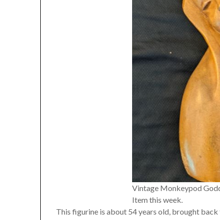
Vintage Monkeypod Goddes
Item this week.
This figurine is about 54 years old, brought back