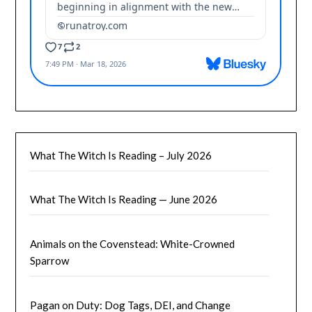
What The Witch Is Reading – July 2026
What The Witch Is Reading — June 2026
Animals on the Covenstead: White-Crowned
Sparrow
Pagan on Duty: Dog Tags, DEI, and Change