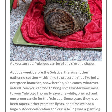
As you can see, Yule logs can be of any size and shape.
About a week before the Solstice, there’s another
gathering session — this time to procure things like holly,
evergreen branches, snow berries, pine cones, whatever
natural item you can find to bring some winter wow-ness
to your Yule Log. I normally save one white, one red, and
one green candle for the Yule Log. Some years they have
been tapers, other years tea lights, one time we had a
huge outdoor celebration and our Yule Log was a giant log