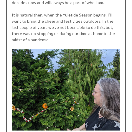
decades now and will always be a part of who I am.
It is natural then, when the Yuletide Season begins, I’ll
want to bring the cheer and festivities outdoors. In the
last couple of years we’ve not been able to do this; but,
there was no stopping us during our time at home in the
midst of a pandemic.