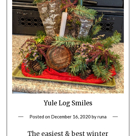
Yule Log Smiles
Posted on
December 16, 2020
by
runa
The easiest & best winter