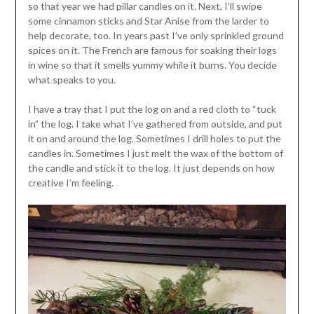
so that year we had pillar candles on it. Next, I’ll swipe
some cinnamon sticks and Star Anise from the larder to
help decorate, too. In years past I’ve only sprinkled ground
spices on it. The French are famous for soaking their logs
in wine so that it smells yummy while it burns. You decide
what speaks to you.
I have a tray that I put the log on and a red cloth to “tuck
in” the log. I take what I’ve gathered from outside, and put
it on and around the log. Sometimes I drill holes to put the
candles in. Sometimes I just melt the wax of the bottom of
the candle and stick it to the log. It just depends on how
creative I’m feeling.