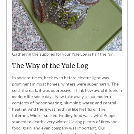
Gathering the supplies for your Yule Log is half the fun.
The Why of the Yule Log
In ancient times, heck even before electric light was
prominent in most homes, winters were super harsh. The
cold, the dark, it was oppressive. Think how awful it feels in
modern life some days. Now take away all our modern
comforts of indoor heating, plumbing, water, and central
heating. And there was nothing like Netflix or The
Internet. Winter sucked. Finding food was awful. People
starved to death every winter. Having plenty of firewood,
food, grain, and even company was important. Our