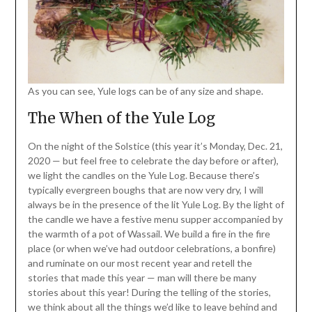
As you can see, Yule logs can be of any size and shape.
The When of the Yule Log
On the night of the Solstice (this year it’s Monday, Dec. 21,
2020 — but feel free to celebrate the day before or after),
we light the candles on the Yule Log. Because there’s
typically evergreen boughs that are now very dry, I will
always be in the presence of the lit Yule Log. By the light of
the candle we have a festive menu supper accompanied by
the warmth of a pot of Wassail. We build a fire in the fire
place (or when we’ve had outdoor celebrations, a bonfire)
and ruminate on our most recent year and retell the
stories that made this year — man will there be many
stories about this year! During the telling of the stories,
we think about all the things we’d like to leave behind and