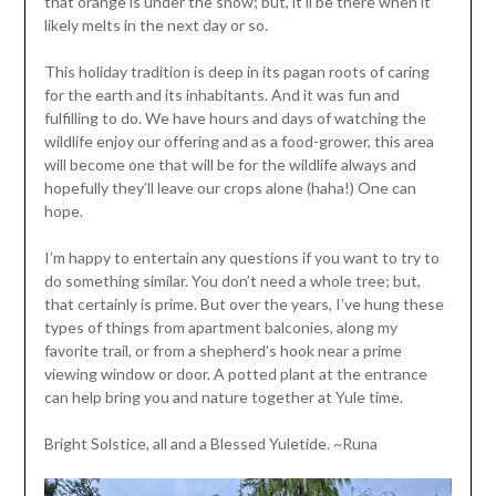
that orange is under the snow; but, it’ll be there when it
likely melts in the next day or so.
This holiday tradition is deep in its pagan roots of caring
for the earth and its inhabitants. And it was fun and
fulfilling to do. We have hours and days of watching the
wildlife enjoy our offering and as a food-grower, this area
will become one that will be for the wildlife always and
hopefully they’ll leave our crops alone (haha!) One can
hope.
I’m happy to entertain any questions if you want to try to
do something similar. You don’t need a whole tree; but,
that certainly is prime. But over the years, I’ve hung these
types of things from apartment balconies, along my
favorite trail, or from a shepherd’s hook near a prime
viewing window or door. A potted plant at the entrance
can help bring you and nature together at Yule time.
Bright Solstice, all and a Blessed Yuletide. ~Runa