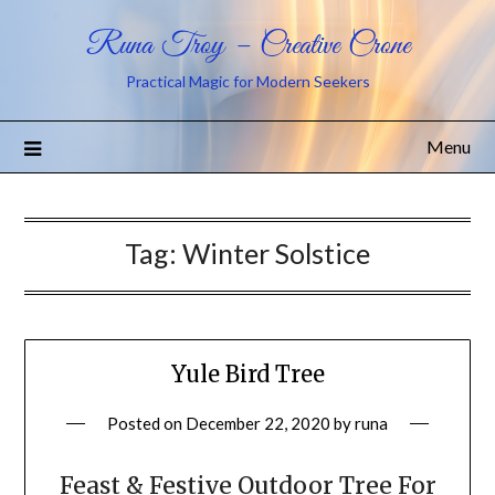
Runa Troy – Creative Crone
Practical Magic for Modern Seekers
Menu
Tag:
Winter Solstice
Yule Bird Tree
Posted on
December 22, 2020
by
runa
Feast & Festive Outdoor Tree For