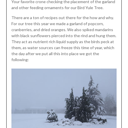
Your favorite crone checking the placement of the garland
and other feeding ornaments for our Bird Yule Tree.
There are a ton of recipes out there for the how and why.
For our tree this year we made a garland of popcorn,
cranberries, and dried oranges. We also spiked mandarins
with black sunflowers pierced into the rind and hung them.
They act as nutrient rich liquid supply as the birds peck at
them, as water sources can freeze this time of year, which
the day after we put all this into place we got the
following: