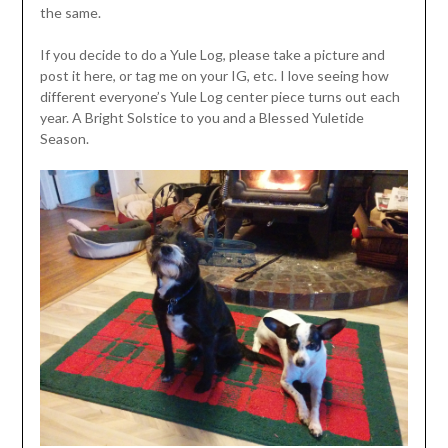
the same.
If you decide to do a Yule Log, please take a picture and
post it here, or tag me on your IG, etc. I love seeing how
different everyone’s Yule Log center piece turns out each
year. A Bright Solstice to you and a Blessed Yuletide
Season.