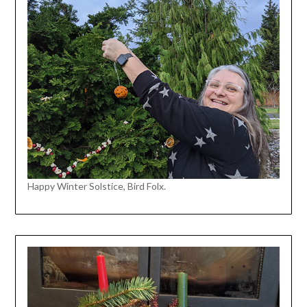
Happy Winter Solstice, Bird Folx.