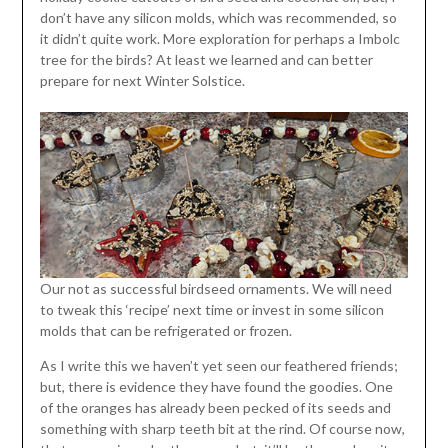
don’t have any silicon molds, which was recommended, so
it didn’t quite work. More exploration for perhaps a Imbolc
tree for the birds? At least we learned and can better
prepare for next Winter Solstice.
Our not as successful birdseed ornaments. We will need
to tweak this ‘recipe’ next time or invest in some silicon
molds that can be refrigerated or frozen.
As I write this we haven’t yet seen our feathered friends;
but, there is evidence they have found the goodies. One
of the oranges has already been pecked of its seeds and
something with sharp teeth bit at the rind. Of course now,