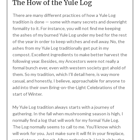
The How of the Yule Log
There are many different practices of how a Yule Log
tradition is done — some with many secrets and downright
formality to it. For instance, you will not find me keeping
the ashes of my burned Yule Log under my bed for the rest
of the year in order to keep witches and evil away. No, the
ashes from my Yule Log traditionally get put in my
compost. Excellent ingredients to make better harvest the
following year. Besides, my Ancestors were not really a
formal bunch ever, even with western society got ahold of
them. So my tradition, which I’ll detail here, is way more
casual, and honestly, I believe, approachable for anyone to
add into their own Bring-on-the-Light Celebrations of the
start of Winter.
My Yule Log tradition always starts with a journey of
gathering. In the fall when mushrooming season is high, I
normally find a log that will work for my formal Yule Log.
The Log normally seems to call to me. You’ll know which
will work for you. Just make sure it will fit in your fireplace,
wood stove, or fire pit. After gathering it, I let it sit by the