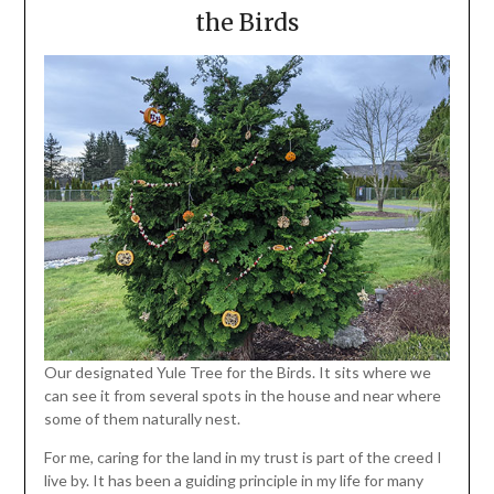
the Birds
Our designated Yule Tree for the Birds. It sits where we
can see it from several spots in the house and near where
some of them naturally nest.
For me, caring for the land in my trust is part of the creed I
live by. It has been a guiding principle in my life for many