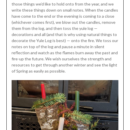
those things we’d like to hold onto from the year, and we
write these things down on small notes. When the candles
have come to the end or the evening is coming to a close
(whichever comes first), we blow out the candles, remove
them from the log, and then toss the yule log —
decorations and all (and that is why using natural things to
decorate the Yule Log is best) — onto the fire. We toss our
notes on top of the log and pause a minute in silent
reflection and watch as the flames burn away the past and
fire-up the future. We wish ourselves the strength and
resources to get through another winter and see the light
of Spring as easily as possible.