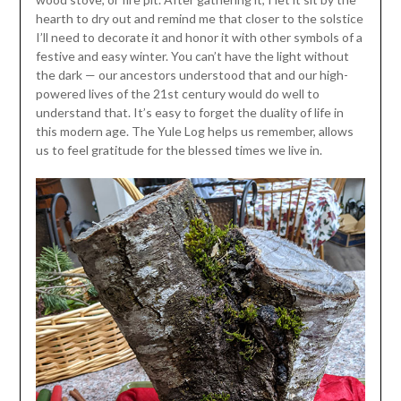
hearth to dry out and remind me that closer to the solstice
I’ll need to decorate it and honor it with other symbols of a
festive and easy winter. You can’t have the light without
the dark — our ancestors understood that and our high-
powered lives of the 21st century would do well to
understand that. It’s easy to forget the duality of life in
this modern age. The Yule Log helps us remember, allows
us to feel gratitude for the blessed times we live in.