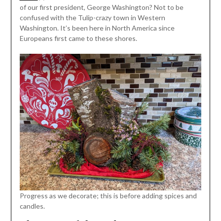
of our first president, George Washington? Not to be
confused with the Tulip-crazy town in Western
Washington. It’s been here in North America since
Europeans first came to these shores.
Progress as we decorate; this is before adding spices and
candles.