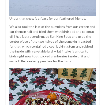
Under that snow is a feast for our feathered friends.
We also took the last of the pumpkins from our garden and
cut them in half and filled them with birdseed and coconut
oil. I had just recently made Sun King Soup and used the
center piece of the two halves of the pumpkin I roasted
for that, which contained a cool looking stem, and rubbed
the inside with vegetable lard — fat intake is critical to
birds right now toothpicked cranberries inside of it and
made little cranberry perches for the birds.