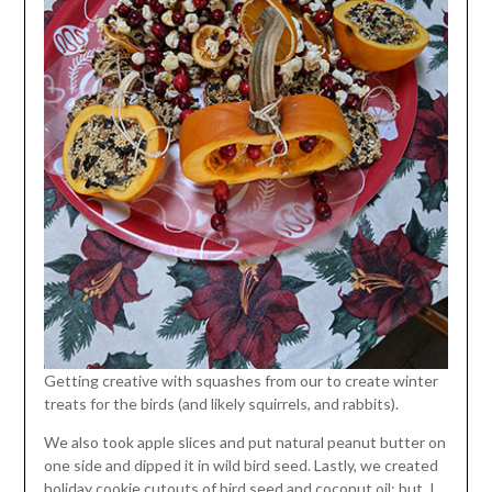
Getting creative with squashes from our to create winter
treats for the birds (and likely squirrels, and rabbits).
We also took apple slices and put natural peanut butter on
one side and dipped it in wild bird seed. Lastly, we created
holiday cookie cutouts of bird seed and coconut oil; but, I