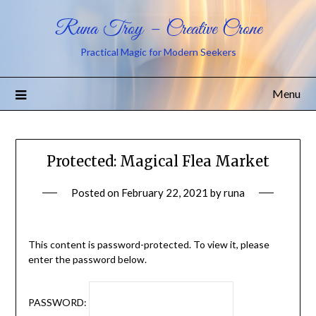
Runa Troy – Creative Crone
Practical Magic for Modern Seekers
Menu
Protected: Magical Flea Market
Posted on
February 22, 2021
by
runa
This content is password-protected. To view it, please
enter the password below.
PASSWORD: