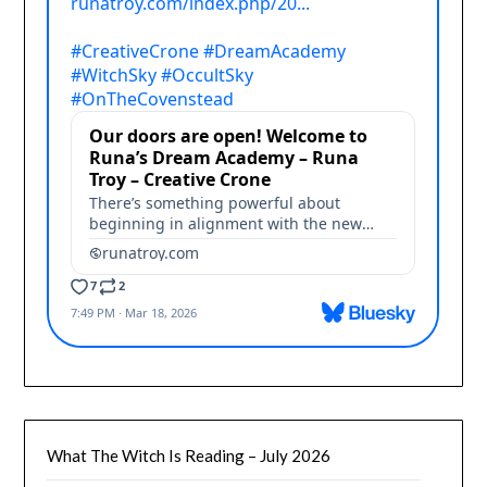
What The Witch Is Reading – July 2026