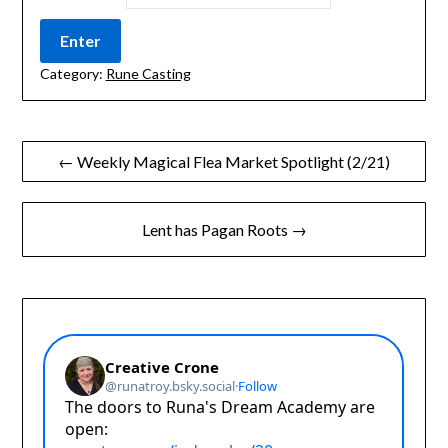
Category:
Rune Casting
Post
← Weekly Magical Flea Market Spotlight (2/21)
navigation
Lent has Pagan Roots →