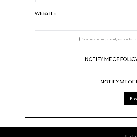
WEBSITE
Save my name, email, and website 
NOTIFY ME OF FOLLO
NOTIFY ME OF 
© 202