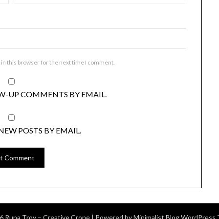
in this browser for the next time I comment.
W-UP COMMENTS BY EMAIL.
NEW POSTS BY EMAIL.
6 Runa Troy – Creative Crone
| Powered by
Minimalist Blog
WordPress 