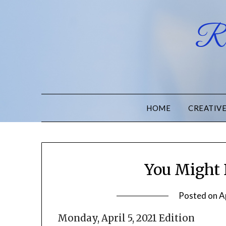
Ru
HOME
CREATIV
You Might 
Posted on
A
Monday, April 5, 2021 Edition