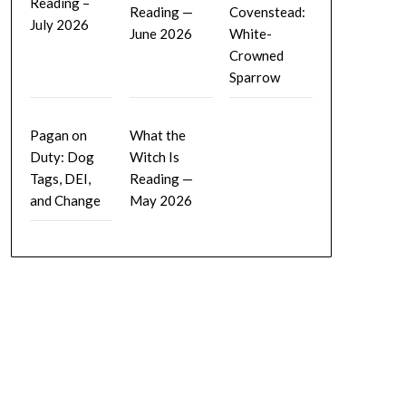
Reading –
Reading —
Covenstead:
July 2026
June 2026
White-
Crowned
Sparrow
Pagan on
What the
Duty: Dog
Witch Is
Tags, DEI,
Reading —
and Change
May 2026