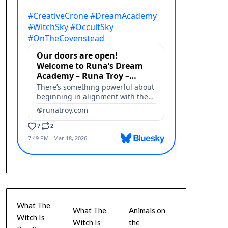
What The
What The
Animals on
Witch Is
Witch Is
the