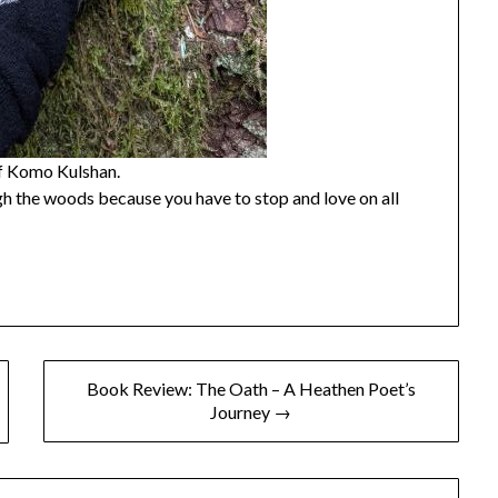
of Komo Kulshan.
 the woods because you have to stop and love on all
Book Review: The Oath – A Heathen Poet’s
Journey →