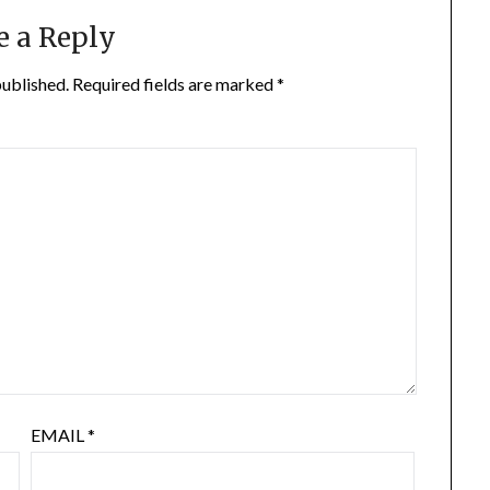
e a Reply
published.
Required fields are marked
*
EMAIL
*