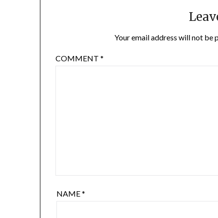
Leav
Your email address will not be 
COMMENT
*
NAME
*