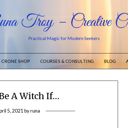
na Troy – Creative Cr
Practical Magic for Modern Seekers
E CRONE SHOP
COURSES & CONSULTING
BLOG
Be A Witch If…
pril 5, 2021
by
runa