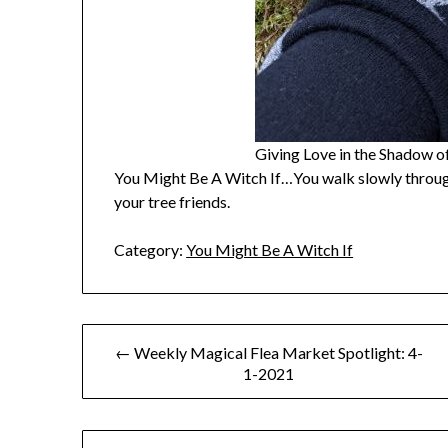
Giving Love in the Shadow 
You Might Be A Witch If…You walk slowly through
your tree friends.
Category:
You Might Be A Witch If
Post
← Weekly Magical Flea Market Spotlight: 4-
1-2021
navigation