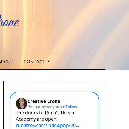
one
ABOUT
CONTACT