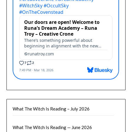
What The Witch Is Reading – July 2026
What The Witch Is Reading — June 2026