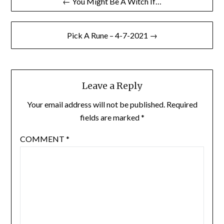
← You Might Be A Witch If…
navigation
Pick A Rune – 4-7-2021 →
Leave a Reply
Your email address will not be published.
Required
fields are marked
*
COMMENT
*