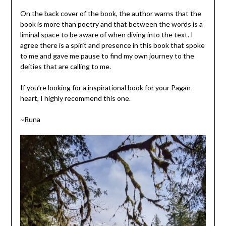
On the back cover of the book, the author warns that the
book is more than poetry and that between the words is a
liminal space to be aware of when diving into the text. I
agree there is a spirit and presence in this book that spoke
to me and gave me pause to find my own journey to the
deities that are calling to me.
If you’re looking for a inspirational book for your Pagan
heart, I highly recommend this one.
~Runa