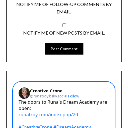
NOTIFY ME OF FOLLOW-UP COMMENTS BY
EMAIL.
NOTIFY ME OF NEW POSTS BY EMAIL.