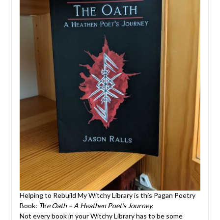
Helping to Rebuild My Witchy Library is this Pagan Poetry
Book:
T
h
e Oath – A Heathen Poet’s Journey.
Not every book in your Witchy Library has to be some