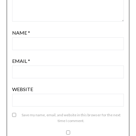
NAME
*
EMAIL
*
WEBSITE
Save my name, email, and website in this browser for the next
time I comment.