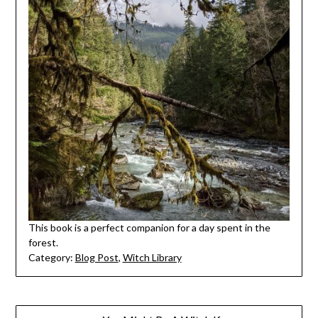
This book is a perfect companion for a day spent in the
forest.
Category:
Blog Post
,
Witch Library
Post