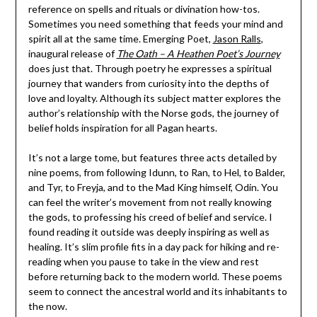
reference on spells and rituals or divination how-tos.
Sometimes you need something that feeds your mind and
spirit all at the same time. Emerging Poet,
Jason Ralls
,
inaugural release of
The Oath – A Heathen Poet’s Journey
does just that. Through poetry he expresses a spiritual
journey that wanders from curiosity into the depths of
love and loyalty. Although its subject matter explores the
author’s relationship with the Norse gods, the journey of
belief holds inspiration for all Pagan hearts.
It’s not a large tome, but features three acts detailed by
nine poems, from following Idunn, to Ran, to Hel, to Balder,
and Tyr, to Freyja, and to the Mad King himself, Odin. You
can feel the writer’s movement from not really knowing
the gods, to professing his creed of belief and service. I
found reading it outside was deeply inspiring as well as
healing. It’s slim profile fits in a day pack for hiking and re-
reading when you pause to take in the view and rest
before returning back to the modern world. These poems
seem to connect the ancestral world and its inhabitants to
the now.