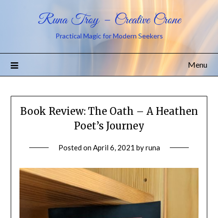
Runa Troy – Creative Crone
Practical Magic for Modern Seekers
Menu
Book Review: The Oath – A Heathen
Poet’s Journey
Posted on
April 6, 2021
by
runa