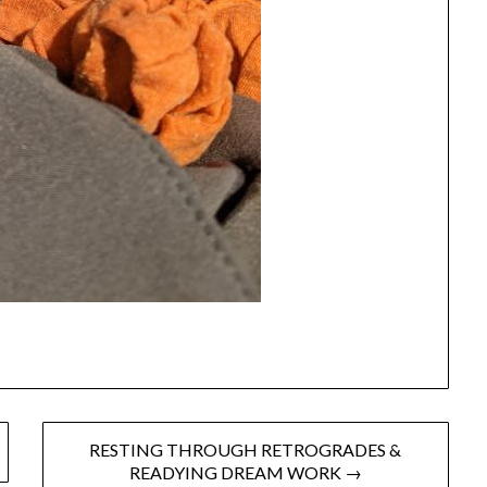
RESTING THROUGH RETROGRADES &
READYING DREAM WORK →