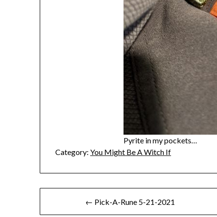
Pyrite in my pockets…
Category:
You Might Be A Witch If
Post
← Pick-A-Rune 5-21-2021
navigation