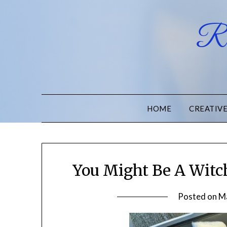
Ru
HOME
CREATIV
You Might Be A Witch
Posted on
M