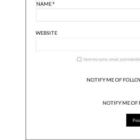
NAME
*
WEBSITE
Save my name, email, and website 
NOTIFY ME OF FOLLO
NOTIFY ME OF 