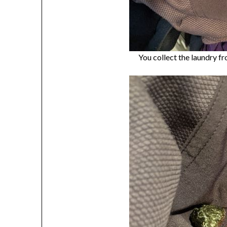
You collect the laundry fr