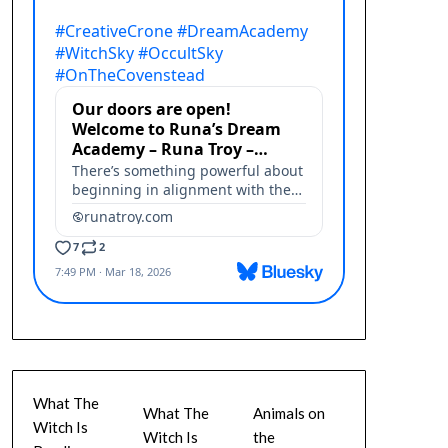
What The
What The
Animals on
Witch Is
Witch Is
the