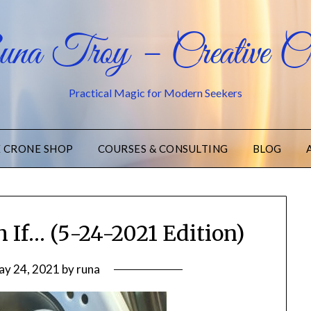
na Troy – Creative Cr
Practical Magic for Modern Seekers
E CRONE SHOP
COURSES & CONSULTING
BLOG
 If… (5-24-2021 Edition)
ay 24, 2021
by
runa