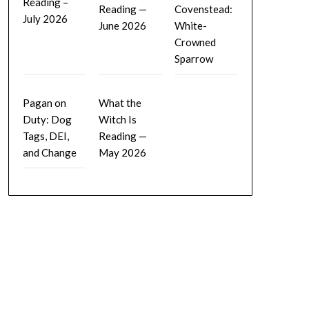
Reading –
Reading —
Covenstead:
July 2026
June 2026
White-
Crowned
Sparrow
Pagan on
What the
Duty: Dog
Witch Is
Tags, DEI,
Reading —
and Change
May 2026