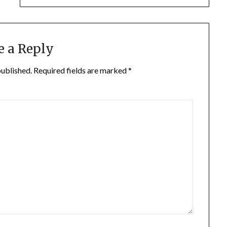
e a Reply
published.
Required fields are marked
*