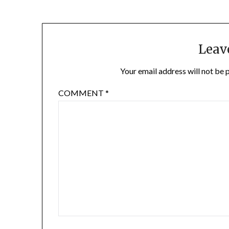
Leav
Your email address will not be 
COMMENT
*