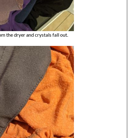
om the dryer and crystals fall out.