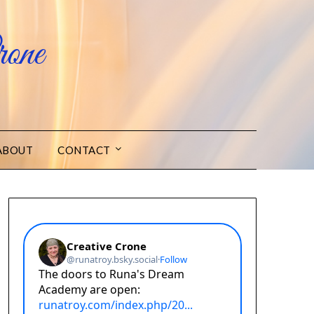
one
ABOUT
CONTACT