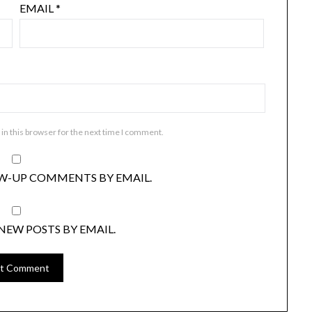
EMAIL
*
in this browser for the next time I comment.
W-UP COMMENTS BY EMAIL.
NEW POSTS BY EMAIL.