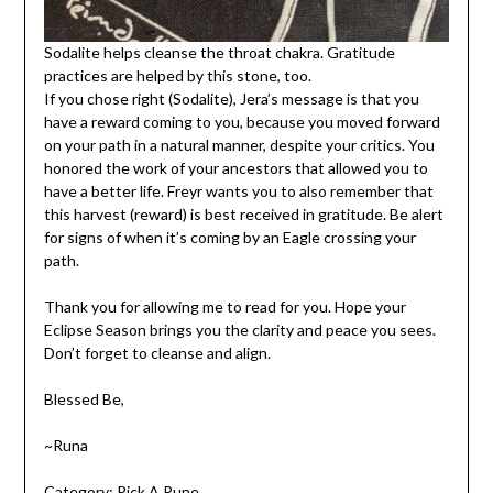
Sodalite helps cleanse the throat chakra. Gratitude
practices are helped by this stone, too.
If you chose right (Sodalite), Jera’s message is that you
have a reward coming to you, because you moved forward
on your path in a natural manner, despite your critics. You
honored the work of your ancestors that allowed you to
have a better life. Freyr wants you to also remember that
this harvest (reward) is best received in gratitude. Be alert
for signs of when it’s coming by an Eagle crossing your
path.
Thank you for allowing me to read for you. Hope your
Eclipse Season brings you the clarity and peace you sees.
Don’t forget to cleanse and align.
Blessed Be,
~Runa
Category:
Pick A Rune