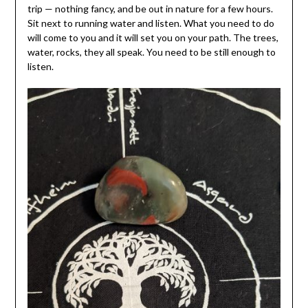
trip — nothing fancy, and be out in nature for a few hours.
Sit next to running water and listen. What you need to do
will come to you and it will set you on your path. The trees,
water, rocks, they all speak. You need to be still enough to
listen.