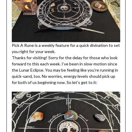
Pick A Rune is a weekly feature for a quick divination to set
you right for your week.
Thanks for visiting! Sorry for the delay for those who look
forward to this each week. I’ve been in slow-motion since
the Lunar Eclipse. You may be feeling like you’re running in
quick-sand, too. No worries, energy levels should pick up
for both of us beginning now. So let’s get to it: