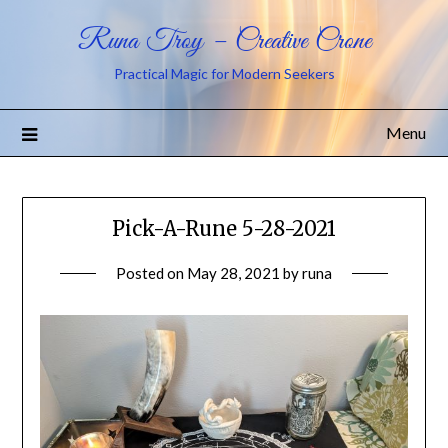
Runa Troy – Creative Crone
Practical Magic for Modern Seekers
Menu
Pick-A-Rune 5-28-2021
Posted on
May 28, 2021
by
runa