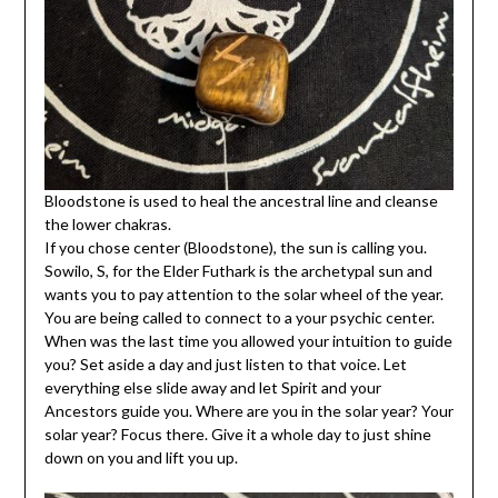
Bloodstone is used to heal the ancestral line and cleanse
the lower chakras.
If you chose center (Bloodstone), the sun is calling you.
Sowilo, S, for the Elder Futhark is the archetypal sun and
wants you to pay attention to the solar wheel of the year.
You are being called to connect to a your psychic center.
When was the last time you allowed your intuition to guide
you? Set aside a day and just listen to that voice. Let
everything else slide away and let Spirit and your
Ancestors guide you. Where are you in the solar year? Your
solar year? Focus there. Give it a whole day to just shine
down on you and lift you up.