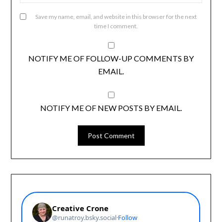
Save my name, email, and website in this browser for the next
time I comment.
NOTIFY ME OF FOLLOW-UP COMMENTS BY
EMAIL.
NOTIFY ME OF NEW POSTS BY EMAIL.