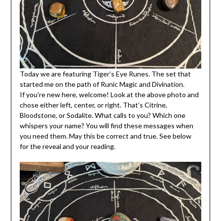
Today we are featuring Tiger’s Eye Runes. The set that
started me on the path of Runic Magic and Divination.
If you’re new here, welcome! Look at the above photo and
chose either left, center, or right. That’s Citrine,
Bloodstone, or Sodalite. What calls to you? Which one
whispers your name? You will find these messages when
you need them. May this be correct and true. See below
for the reveal and your reading.