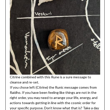
Citrine combined with this Rune is a sure message to
cleanse and re-set.
If you chose left (Citrine) the Runic message comes from
Raidho. If you have been feeling like things are not in the
right order, you may need to arrange your life, energy, and
actions towards getting in line with the cosmic order for
your specific purpose. Don’t know what that is? Take a day