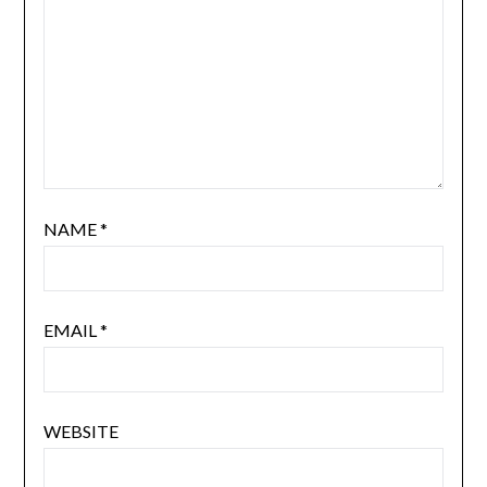
NAME
*
EMAIL
*
WEBSITE