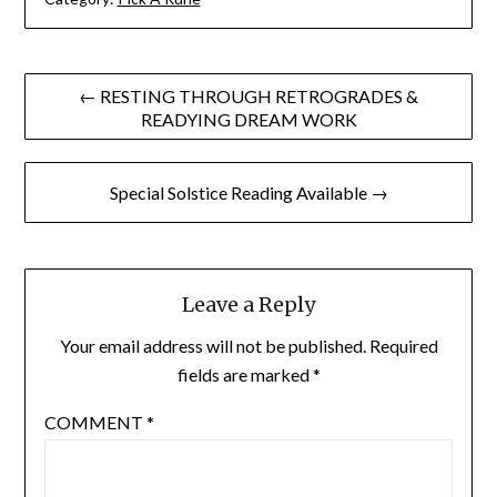
Post
← RESTING THROUGH RETROGRADES &
READYING DREAM WORK
navigation
Special Solstice Reading Available →
Leave a Reply
Your email address will not be published.
Required
fields are marked
*
COMMENT
*