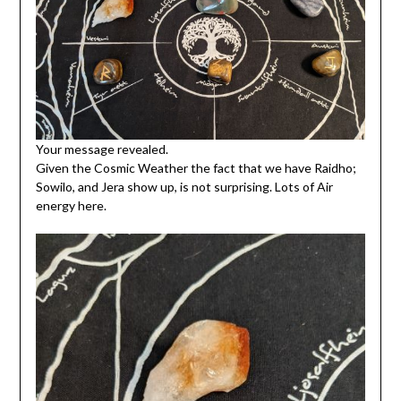
Your message revealed.
Given the Cosmic Weather the fact that we have Raidho;
Sowilo, and Jera show up, is not surprising. Lots of Air
energy here.