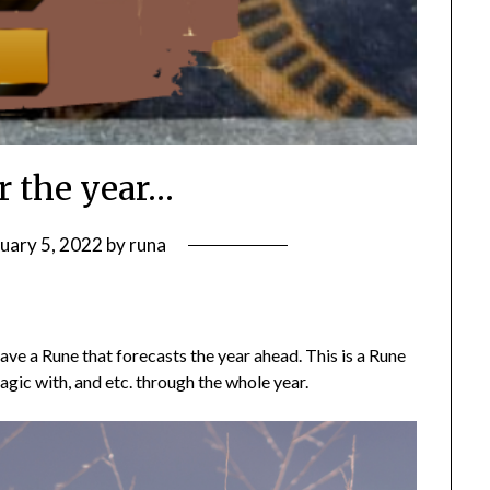
r the year…
uary 5, 2022
by
runa
ave a Rune that forecasts the year ahead. This is a Rune
agic with, and etc. through the whole year.