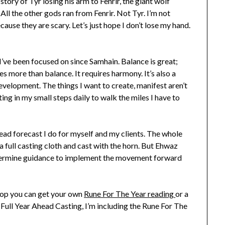
story of Tyr losing his arm to Fenrir, the giant wolf
 All the other gods ran from Fenrir. Not Tyr. I’m not
use they are scary. Let’s just hope I don’t lose my hand.
I’ve been focused on since Samhain. Balance is great;
es more than balance. It requires harmony. It’s also a
velopment. The things I want to create, manifest aren’t
ting in my small steps daily to walk the miles I have to
head forecast I do for myself and my clients. The whole
a full casting cloth and cast with the horn. But Ehwaz
o determine guidance to implement the movement forward
hop you can get your own
Rune For The Year reading
or a
e Full Year Ahead Casting, I’m including the Rune For The