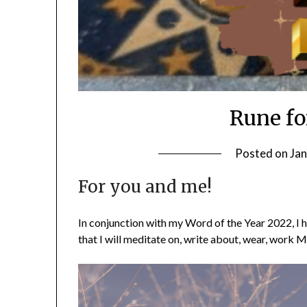
Rune fo
Posted on
Jan
For you and me!
In conjunction with my Word of the Year 2022, I h
that I will meditate on, write about, wear, work M