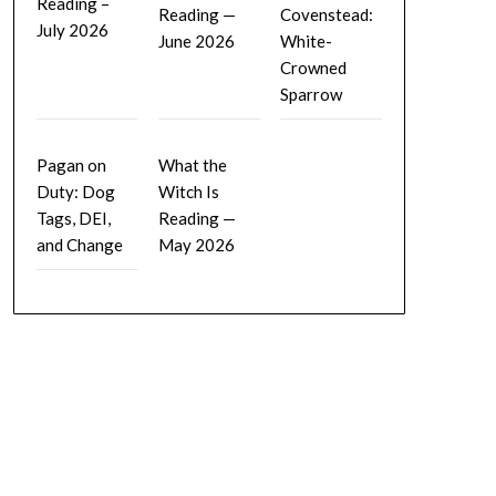
Reading –
Reading —
Covenstead:
July 2026
June 2026
White-
Crowned
Sparrow
Pagan on
What the
Duty: Dog
Witch Is
Tags, DEI,
Reading —
and Change
May 2026