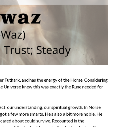
lder Futhark, and has the energy of the Horse. Considering
the Universe knew this was exactly the Rune needed for
lect, our understanding, our spiritual growth. In Norse
s got a few more smarts. He’s also a bit more noble. He
e cared about could survive. Recounted in the