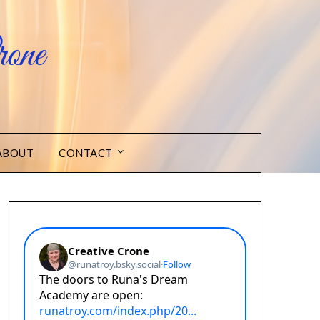
one
ABOUT
CONTACT