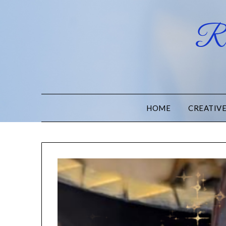
Ru
HOME
CREATIV