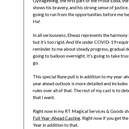
Gylfaginning, the first part of the Prose Edda, the 
shows his bravery, and his strong sense of justice.
going to run from the opportunities before me beca
Ha!
In all seriousness, Ehwaz represents the harmony 
but it’s too rigid. And life under COVID-19 requir
reminder to me about steady progress, gradual de
going to balloon overnight. It’s going to take trus
go.
This special Rune pull is in addition to my year-a
year ahead outlook is more detailed and includes 
rules over all of that. The rest of my cast is t
that I want.
Right now in my RT Magical Services & Goods s
Full Year-Ahead Casting
. Right now if you get th
Year in addition to that.