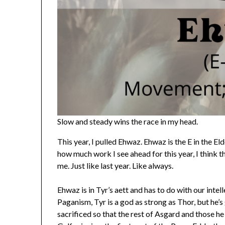
Slow and steady wins the race in my head.
This year, I pulled Ehwaz. Ehwaz is the E in the E
how much work I see ahead for this year, I think 
me. Just like last year. Like always.
Ehwaz is in Tyr’s aett and has to do with our intel
Paganism, Tyr is a god as strong as Thor, but he’
sacrificed so that the rest of Asgard and those h