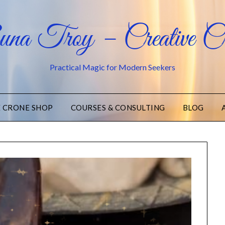
na Troy – Creative Cr
Practical Magic for Modern Seekers
E CRONE SHOP
COURSES & CONSULTING
BLOG