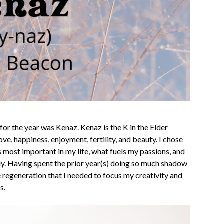
 for the year was Kenaz. Kenaz is the K in the Elder
love, happiness, enjoyment, fertility, and beauty. I chose
s most important in my life, what fuels my passions, and
ly. Having spent the prior year(s) doing so much shadow
e regeneration that I needed to focus my creativity and
s.