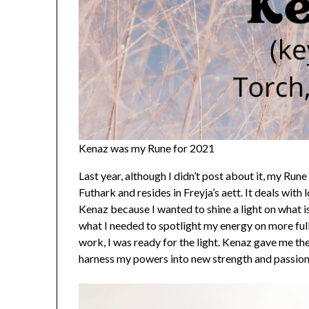
Kenaz was my Rune for 2021
Last year, although I didn’t post about it, my Rune
Futhark and resides in Freyja’s aett. It deals with 
Kenaz because I wanted to shine a light on what i
what I needed to spotlight my energy on more ful
work, I was ready for the light. Kenaz gave me th
harness my powers into new strength and passion