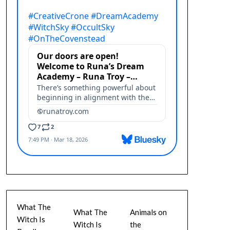
What The
What The
Animals on
Witch Is
Witch Is
the