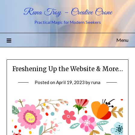
Runa Troy – Creative Crone
Practical Magic for Modern Seekers
Menu
Freshening Up the Website & More…
Posted on
April 19, 2023
by
runa