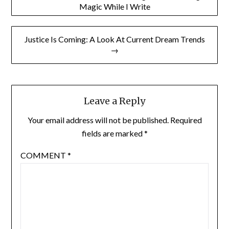
Magic While I Write
navigation
Justice Is Coming: A Look At Current Dream Trends
→
Leave a Reply
Your email address will not be published.
Required
fields are marked
*
COMMENT
*