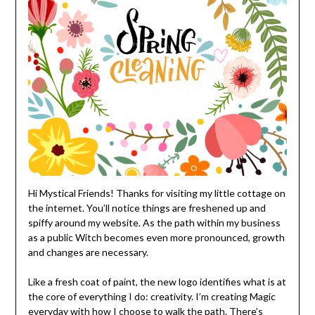
Hi Mystical Friends! Thanks for visiting my little cottage on
the internet. You’ll notice things are freshened up and
spiffy around my website. As the path within my business
as a public Witch becomes even more pronounced, growth
and changes are necessary.
Like a fresh coat of paint, the new logo identifies what is at
the core of everything I do: creativity. I’m creating Magic
everyday with how I choose to walk the path. There’s