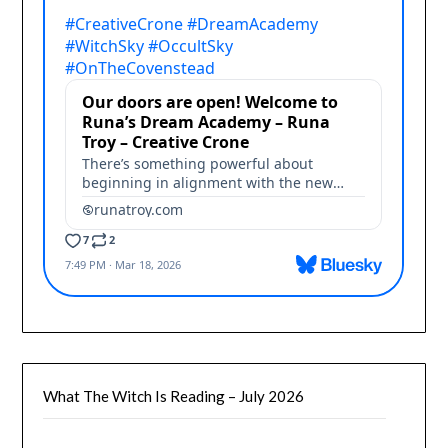
What The Witch Is Reading – July 2026