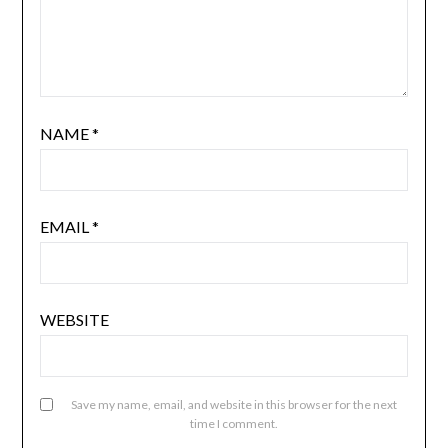
NAME
*
EMAIL
*
WEBSITE
Save my name, email, and website in this browser for the next
time I comment.