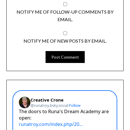
NOTIFY ME OF FOLLOW-UP COMMENTS BY
EMAIL.
NOTIFY ME OF NEW POSTS BY EMAIL.