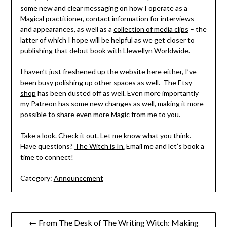
some new and clear messaging on how I operate as a
Magical practitioner
, contact information for interviews
and appearances, as well as a
collection of media clips
– the
latter of which I hope will be helpful as we get closer to
publishing that debut book with
Llewellyn Worldwide
.
I haven’t just freshened up the website here either, I’ve
been busy polishing up other spaces as well. The
Etsy
shop
has been dusted off as well. Even more importantly
my Patreon
has some new changes as well, making it more
possible to share even more
Magic
from me to you.
Take a look. Check it out. Let me know what you think.
Have questions?
The Witch is In.
Email me and let’s book a
time to connect!
Category:
Announcement
Post
← From The Desk of The Writing Witch: Making