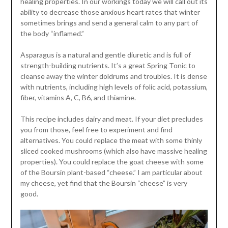
healing properties. In our workings today we will call out its
ability to decrease those anxious heart rates that winter
sometimes brings and send a general calm to any part of
the body “inflamed.”
Asparagus is a natural and gentle diuretic and is full of
strength-building nutrients. It’s a great Spring Tonic to
cleanse away the winter doldrums and troubles. It is dense
with nutrients, including high levels of folic acid, potassium,
fiber, vitamins A, C, B6, and thiamine.
This recipe includes dairy and meat. If your diet precludes
you from those, feel free to experiment and find
alternatives. You could replace the meat with some thinly
sliced cooked mushrooms (which also have massive healing
properties). You could replace the goat cheese with some
of the Boursin plant-based “cheese.” I am particular about
my cheese, yet find that the Boursin “cheese” is very
good.