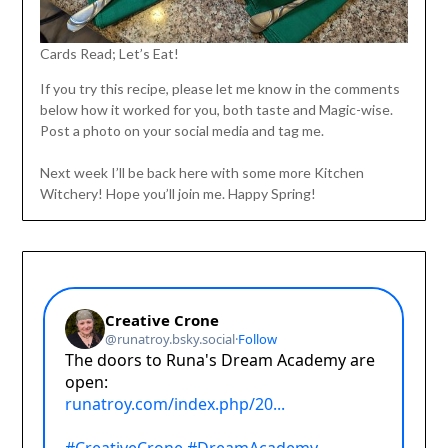
Cards Read; Let’s Eat!
If you try this recipe, please let me know in the comments
below how it worked for you, both taste and Magic-wise.
Post a photo on your social media and tag me.
Next week I’ll be back here with some more Kitchen
Witchery! Hope you’ll join me. Happy Spring!