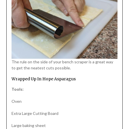
The rule on the side of your bench scraper is a great way
to get the neatest cuts possible.
Wrapped Up In Hope Asparagus
Tools:
Oven
Extra Large Cutting Board
Large baking sheet