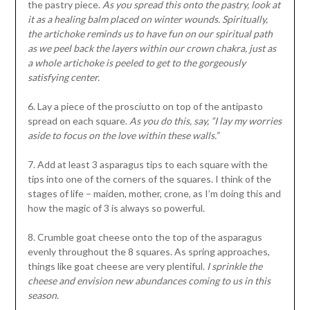
the pastry piece.
As you spread this onto the pastry, look at
it as a healing balm placed on winter wounds. Spiritually,
the artichoke reminds us to have fun on our spiritual path
as we peel back the layers within our crown chakra, just as
a whole artichoke is peeled to get to the gorgeously
satisfying center.
6. Lay a piece of the prosciutto on top of the antipasto
spread on each square.
As you do this, say, “I lay my worries
aside to focus on the love within these walls.”
7. Add at least 3 asparagus tips to each square with the
tips into one of the corners of the squares. I think of the
stages of life – maiden, mother, crone, as I’m doing this and
how the magic of 3 is always so powerful.
8. Crumble goat cheese onto the top of the asparagus
evenly throughout the 8 squares. As spring approaches,
things like goat cheese are very plentiful.
I sprinkle the
cheese and envision new abundances coming to us in this
season.