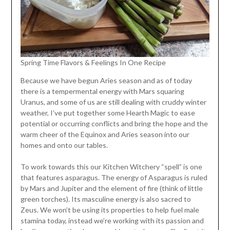
Spring Time Flavors & Feelings In One Recipe
Because we have begun Aries season and as of today
there is a tempermental energy with Mars squaring
Uranus, and some of us are still dealing with cruddy winter
weather, I’ve put together some Hearth Magic to ease
potential or occurring conflicts and bring the hope and the
warm cheer of the Equinox and Aries season into our
homes and onto our tables.
To work towards this our Kitchen Witchery “spell” is one
that features asparagus. The energy of Asparagus is ruled
by Mars and Jupiter and the element of fire (think of little
green torches). Its masculine energy is also sacred to
Zeus. We won’t be using its properties to help fuel male
stamina today, instead we’re working with its passion and