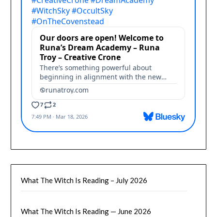
What The Witch Is Reading – July 2026
What The Witch Is Reading — June 2026