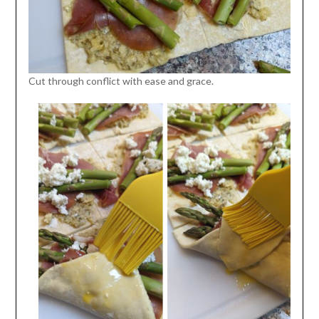
Cut through conflict with ease and grace.