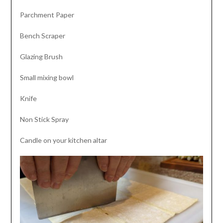
Parchment Paper
Bench Scraper
Glazing Brush
Small mixing bowl
Knife
Non Stick Spray
Candle on your kitchen altar