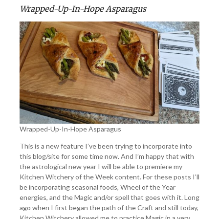
Wrapped-Up-In-Hope Asparagus
Wrapped-Up-In-Hope Asparagus
This is a new feature I’ve been trying to incorporate into
this blog/site for some time now. And I’m happy that with
the astrological new year I will be able to premiere my
Kitchen Witchery of the Week content. For these posts I’ll
be incorporating seasonal foods, Wheel of the Year
energies, and the Magic and/or spell that goes with it. Long
ago when I first began the path of the Craft and still today,
Kitchen Witchery allowed me to practice Magic in a very