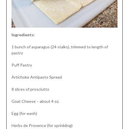
Ingredients:
1 bunch of asparagus (24 stalks), trimmed to length of
pastry
Puff Pastry
Artichoke Antipasto Spread
8 slices of prosciutto
Goat Cheese – about 4 oz.
Egg (for wash)
Herbs de Provence (for sprinkling)