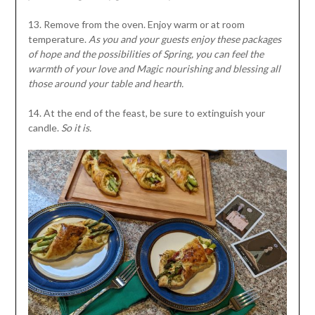
13. Remove from the oven. Enjoy warm or at room
temperature.
As you and your guests enjoy these packages
of hope and the possibilities of Spring, you can feel the
warmth of your love and Magic nourishing and blessing all
those around your table and hearth.
14. At the end of the feast, be sure to extinguish your
candle.
So it is.