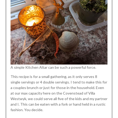
A simple Kitchen Altar can be such a powerful force.
This recipe is for a small gathering, as it only serves 8
single servings or 4 double servings. I tend to make this for
a couples brunch or just for those in the household. Even
at our max capacity here on the Covenstead of Villa
Westwyk, we could serve all five of the kids and my partner
and I. This can be eaten with a fork or hand held in a rustic
fashion. You decide.