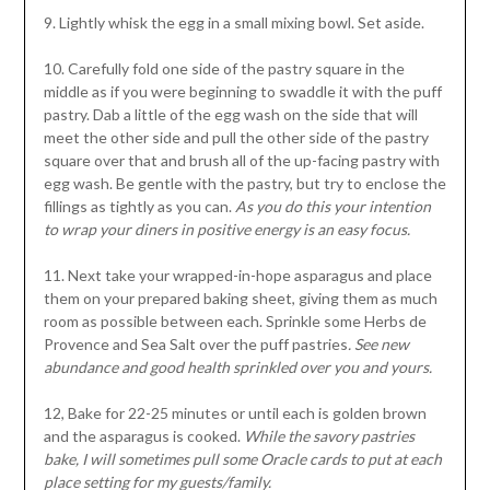
9. Lightly whisk the egg in a small mixing bowl. Set aside.
10. Carefully fold one side of the pastry square in the
middle as if you were beginning to swaddle it with the puff
pastry. Dab a little of the egg wash on the side that will
meet the other side and pull the other side of the pastry
square over that and brush all of the up-facing pastry with
egg wash. Be gentle with the pastry, but try to enclose the
fillings as tightly as you can.
As you do this your intention
to wrap your diners in positive energy is an easy focus.
11. Next take your wrapped-in-hope asparagus and place
them on your prepared baking sheet, giving them as much
room as possible between each. Sprinkle some Herbs de
Provence and Sea Salt over the puff pastries
. See new
abundance and good health sprinkled over you and yours.
12, Bake for 22-25 minutes or until each is golden brown
and the asparagus is cooked.
While the savory pastries
bake, I will sometimes pull some Oracle cards to put at each
place setting for my guests/family.