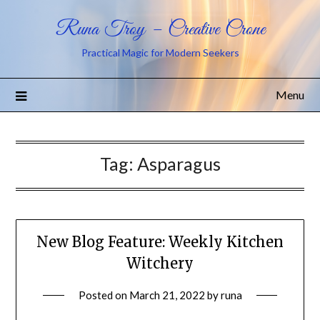
Runa Troy – Creative Crone
Practical Magic for Modern Seekers
Menu
Tag:
Asparagus
New Blog Feature: Weekly Kitchen
Witchery
Posted on
March 21, 2022
by
runa