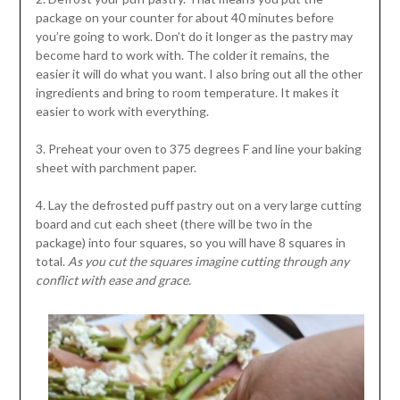
package on your counter for about 40 minutes before
you’re going to work. Don’t do it longer as the pastry may
become hard to work with. The colder it remains, the
easier it will do what you want. I also bring out all the other
ingredients and bring to room temperature. It makes it
easier to work with everything.
3. Preheat your oven to 375 degrees F and line your baking
sheet with parchment paper.
4. Lay the defrosted puff pastry out on a very large cutting
board and cut each sheet (there will be two in the
package) into four squares, so you will have 8 squares in
total.
As you cut the squares imagine cutting through any
conflict with ease and grace.