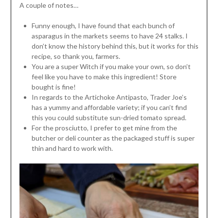
A couple of notes…
Funny enough, I have found that each bunch of
asparagus in the markets seems to have 24 stalks. I
don’t know the history behind this, but it works for this
recipe, so thank you, farmers.
You are a super Witch if you make your own, so don’t
feel like you have to make this ingredient! Store
bought is fine!
In regards to the Artichoke Antipasto, Trader Joe’s
has a yummy and affordable variety; if you can’t find
this you could substitute sun-dried tomato spread.
For the prosciutto, I prefer to get mine from the
butcher or deli counter as the packaged stuff is super
thin and hard to work with.