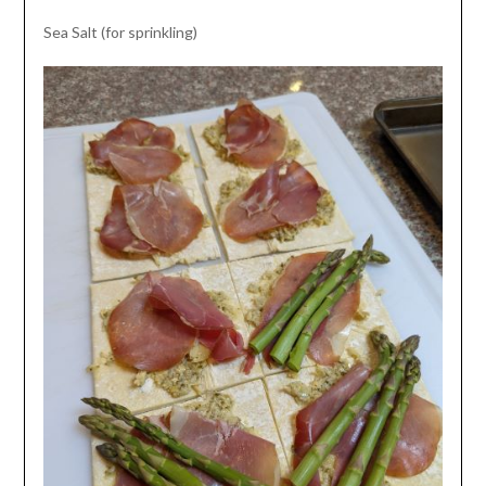
Sea Salt (for sprinkling)