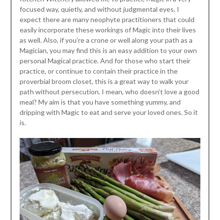
focused way, quietly, and without judgmental eyes. I
expect there are many neophyte practitioners that could
easily incorporate these workings of Magic into their lives
as well. Also, if you’re a crone or well along your path as a
Magician, you may find this is an easy addition to your own
personal Magical practice. And for those who start their
practice, or continue to contain their practice in the
proverbial broom closet, this is a great way to walk your
path without persecution. I mean, who doesn’t love a good
meal? My aim is that you have something yummy, and
dripping with Magic to eat and serve your loved ones. So it
is.