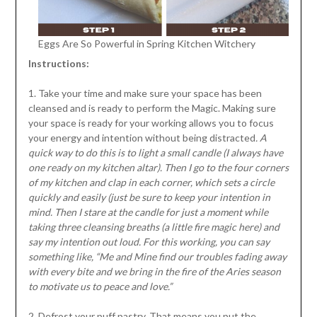
Eggs Are So Powerful in Spring Kitchen Witchery
Instructions:
1. Take your time and make sure your space has been
cleansed and is ready to perform the Magic. Making sure
your space is ready for your working allows you to focus
your energy and intention without being distracted
. A
quick way to do this is to light a small candle (I always have
one ready on my kitchen altar). Then I go to the four corners
of my kitchen and clap in each corner, which sets a circle
quickly and easily (just be sure to keep your intention in
mind. Then I stare at the candle for just a moment while
taking three cleansing breaths (a little fire magic here) and
say my intention out loud. For this working, you can say
something like, “Me and Mine find our troubles fading away
with every bite and we bring in the fire of the Aries season
to motivate us to peace and love.”
2. Defrost your puff pastry. That means you put the