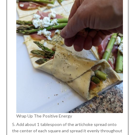
Wrap Up The Positive Energy
5. Add about 1 tablespoon of the artichoke spread onto
the center of each square and spread it evenly throughout