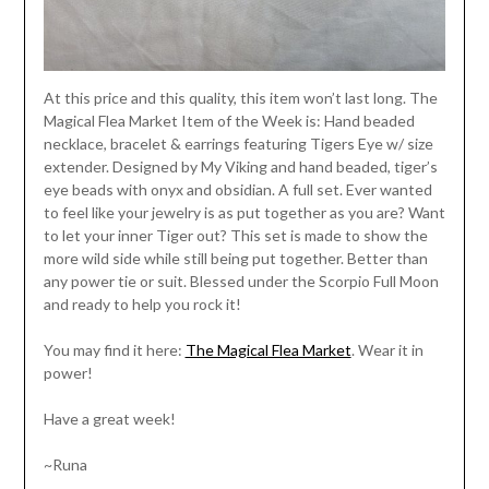
At this price and this quality, this item won’t last long. The
Magical Flea Market Item of the Week is: Hand beaded
necklace, bracelet & earrings featuring Tigers Eye w/ size
extender. Designed by My Viking and hand beaded, tiger’s
eye beads with onyx and obsidian. A full set. Ever wanted
to feel like your jewelry is as put together as you are? Want
to let your inner Tiger out? This set is made to show the
more wild side while still being put together. Better than
any power tie or suit. Blessed under the Scorpio Full Moon
and ready to help you rock it!
You may find it here:
The Magical Flea Market
. Wear it in
power!
Have a great week!
~Runa