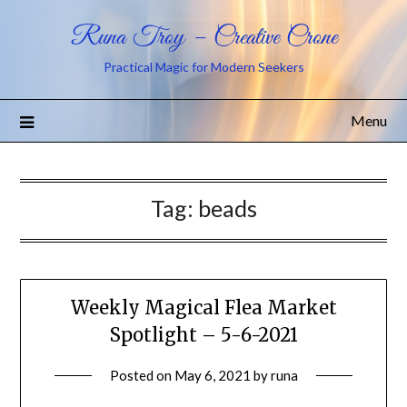
Runa Troy – Creative Crone
Practical Magic for Modern Seekers
Menu
Tag:
beads
Weekly Magical Flea Market
Spotlight – 5-6-2021
Posted on
May 6, 2021
by
runa