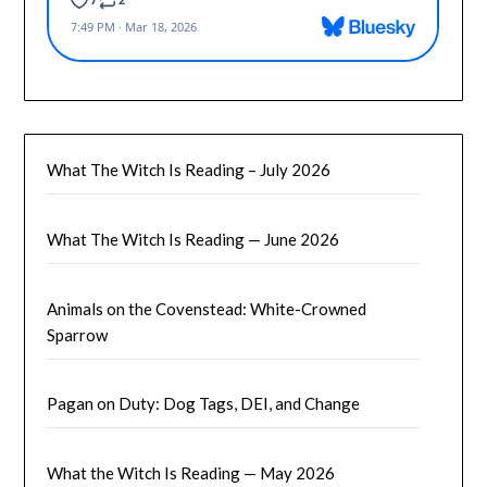
What The Witch Is Reading – July 2026
What The Witch Is Reading — June 2026
Animals on the Covenstead: White-Crowned
Sparrow
Pagan on Duty: Dog Tags, DEI, and Change
What the Witch Is Reading — May 2026