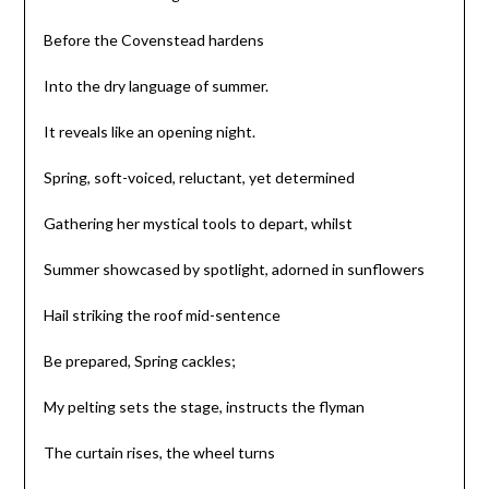
Before the Covenstead hardens
Into the dry language of summer.
It reveals like an opening night.
Spring, soft-voiced, reluctant, yet determined
Gathering her mystical tools to depart, whilst
Summer showcased by spotlight, adorned in sunflowers
Hail striking the roof mid-sentence
Be prepared, Spring cackles;
My pelting sets the stage, instructs the flyman
The curtain rises, the wheel turns