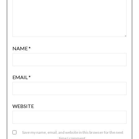
NAME
*
EMAIL
*
WEBSITE
Save my name, email, and website in this browser for the next
time I comment.