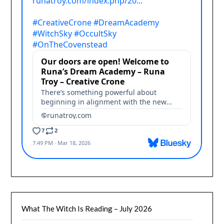
What The Witch Is Reading – July 2026