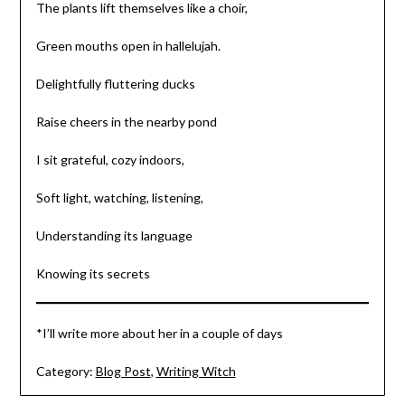
The plants lift themselves like a choir,
Green mouths open in hallelujah.
Delightfully fluttering ducks
Raise cheers in the nearby pond
I sit grateful, cozy indoors,
Soft light, watching, listening,
Understanding its language
Knowing its secrets
*I’ll write more about her in a couple of days
Category:
Blog Post
,
Writing Witch