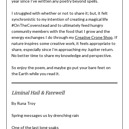
year since I’ve written any poetry beyond spells.
I struggled with whether or not to share it; but, it felt
synchronistic to my intention of creating a magical life
#OnTheCovenstead and to ultimately feed hungry
community members with the food that I grow and the
energy exchanges I do through my
Creative Crone Shop
. If
nature inspires some creative work, it feels appropriate to
share, especially since I’m approaching my Jupiter return.
No better time to share my knowledge and perspective.
So enjoy the poem, and maybe go put your bare feet on
the Earth while you read it.
Liminal Hail & Farewell
By Runa Troy
Spring messages us by drenching rain
One of the last long soaks