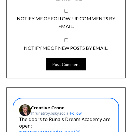
NOTIFY ME OF FOLLOW-UP COMMENTS BY
EMAIL.
NOTIFY ME OF NEW POSTS BY EMAIL.