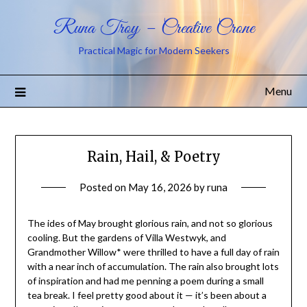
Runa Troy – Creative Crone
Practical Magic for Modern Seekers
Menu
Rain, Hail, & Poetry
Posted on
May 16, 2026
by
runa
The ides of May brought glorious rain, and not so glorious
cooling. But the gardens of Villa Westwyk, and
Grandmother Willow* were thrilled to have a full day of rain
with a near inch of accumulation. The rain also brought lots
of inspiration and had me penning a poem during a small
tea break. I feel pretty good about it — it’s been about a