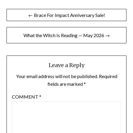
Post
← Brace For Impact Anniversary Sale!
navigation
What the Witch Is Reading — May 2026 →
Leave a Reply
Your email address will not be published.
Required
fields are marked
*
COMMENT
*