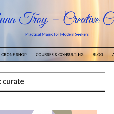
na Troy – Creative Cr
Practical Magic for Modern Seekers
E CRONE SHOP
COURSES & CONSULTING
BLOG
:
curate