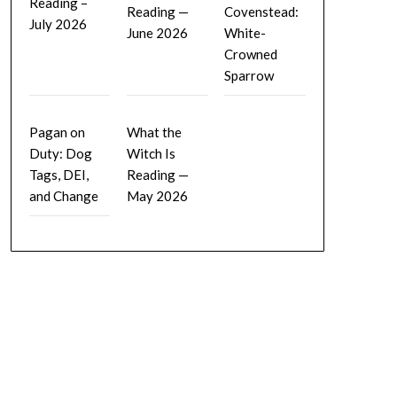
Reading –
Reading —
Covenstead:
July 2026
June 2026
White-
Crowned
Sparrow
Pagan on
What the
Duty: Dog
Witch Is
Tags, DEI,
Reading —
and Change
May 2026