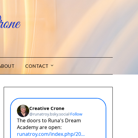
one
ABOUT
CONTACT