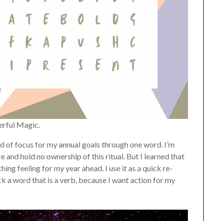
erful Magic.
hand of focus for my annual goals through one word. I’m
 and hold no ownership of this ritual. But I learned that
ing feeling for my year ahead. I use it as a quick re-
ck a word that is a verb, because I want action for my