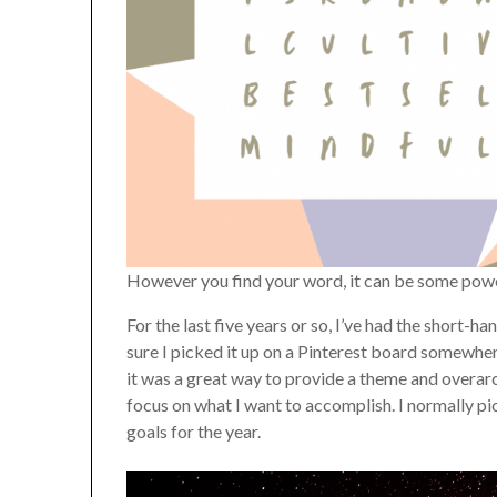
However you find your word, it can be some pow
For the last five years or so, I’ve had the short-
sure I picked it up on a Pinterest board somewhere
it was a great way to provide a theme and overarch
focus on what I want to accomplish. I normally pi
goals for the year.