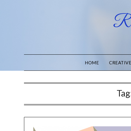
Ru
HOME
CREATIV
Tag