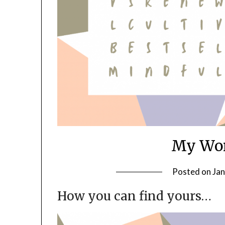
My Wor
Posted on
Jan
How you can find yours…