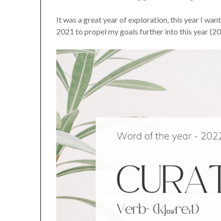
It was a great year of exploration, this year I w
2021 to propel my goals further into this year (2