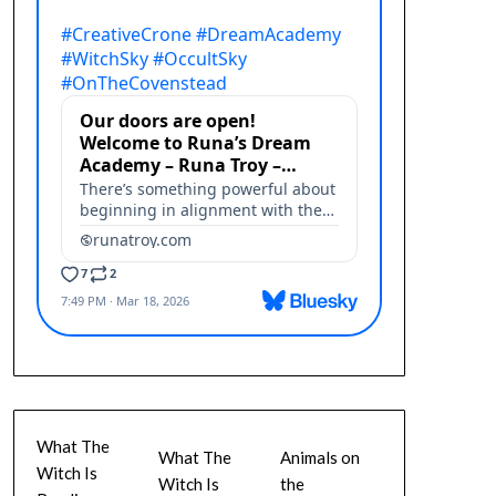
What The
What The
Animals on
Witch Is
Witch Is
the