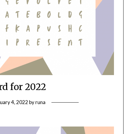
d for 2022
uary 4, 2022
by
runa