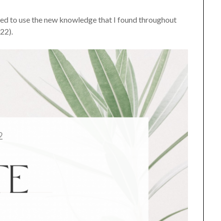
anted to use the new knowledge that I found throughout
022).