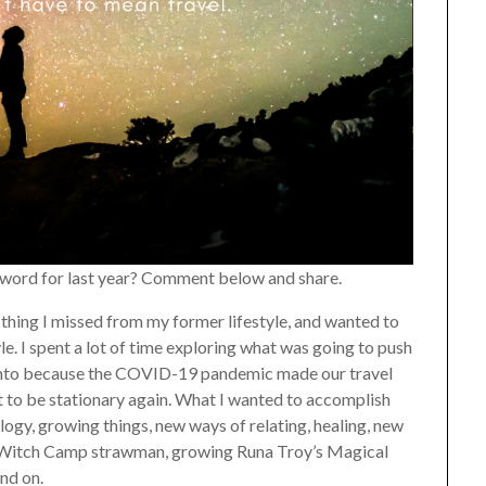
a word for last year? Comment below and share.
e thing I missed from my former lifestyle, and wanted to
e. I spent a lot of time exploring what was going to push
 into because the COVID-19 pandemic made our travel
t to be stationary again. What I wanted to accomplish
ogy, growing things, new ways of relating, healing, new
 a Witch Camp strawman, growing Runa Troy’s Magical
and on.