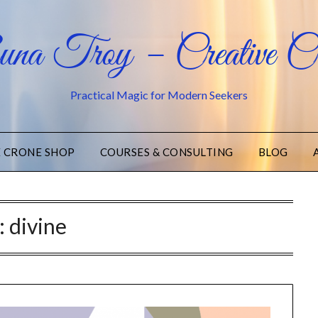
na Troy – Creative Cr
Practical Magic for Modern Seekers
E CRONE SHOP
COURSES & CONSULTING
BLOG
:
divine