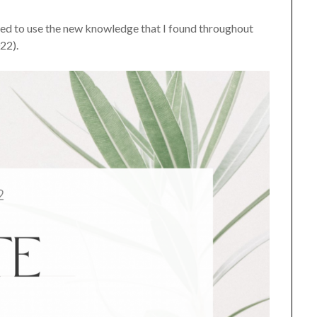
anted to use the new knowledge that I found throughout
022).