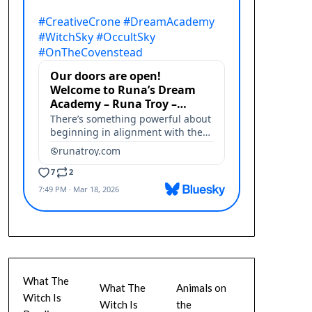
What The
What The
Animals on
Witch Is
Witch Is
the