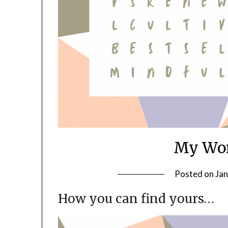
My Wor
Posted on
Jan
How you can find yours…