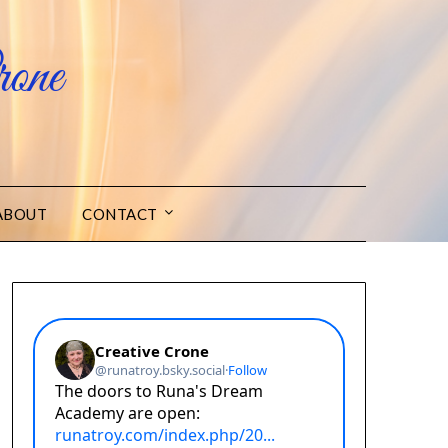
one
ABOUT
CONTACT