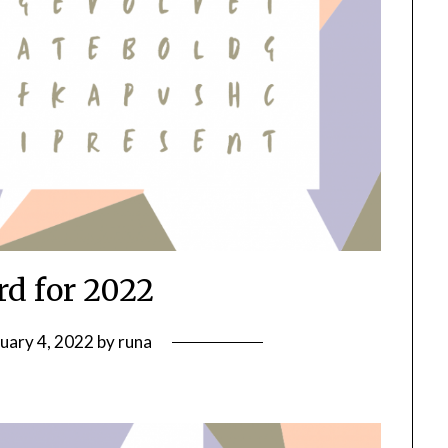
d for 2022
uary 4, 2022
by
runa