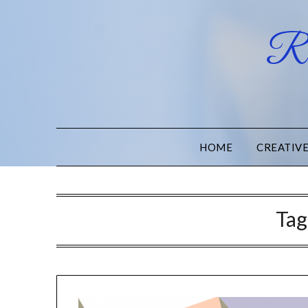
Ru
HOME
CREATIV
Tag