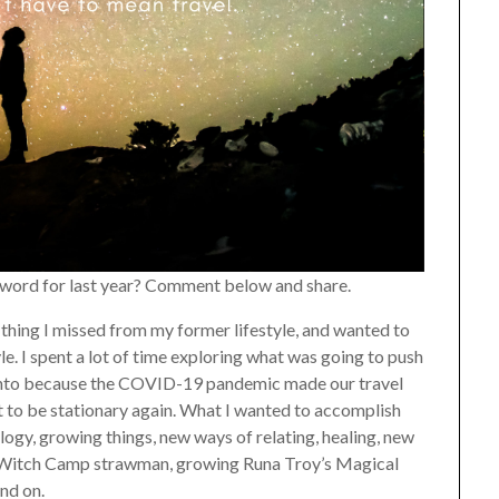
a word for last year? Comment below and share.
e thing I missed from my former lifestyle, and wanted to
e. I spent a lot of time exploring what was going to push
 into because the COVID-19 pandemic made our travel
t to be stationary again. What I wanted to accomplish
ogy, growing things, new ways of relating, healing, new
 a Witch Camp strawman, growing Runa Troy’s Magical
and on.