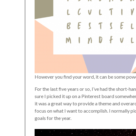
However you find your word, it can be some pow
For the last five years or so, I’ve had the short-
sure I picked it up on a Pinterest board somewhere
it was a great way to provide a theme and overarch
focus on what I want to accomplish. I normally pi
goals for the year.