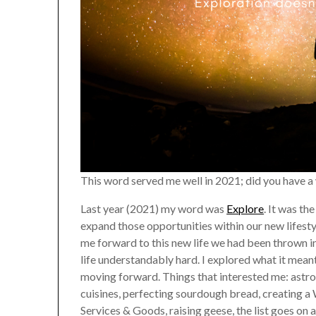
This word served me well in 2021; did you have 
Last year (2021) my word was
Explore
. It was th
expand those opportunities within our new lifestyl
me forward to this new life we had been thrown
life understandably hard. I explored what it mean
moving forward. Things that interested me: astrol
cuisines, perfecting sourdough bread, creating
Services & Goods, raising geese, the list goes on 