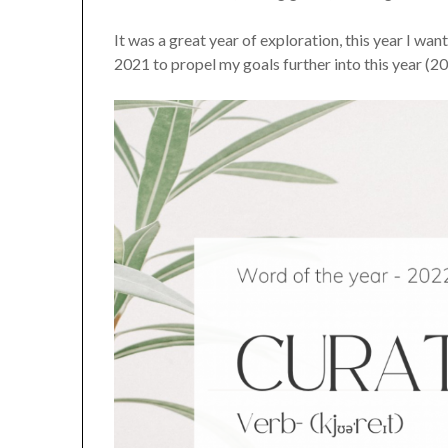
It was a great year of exploration, this year I w
2021 to propel my goals further into this year (2