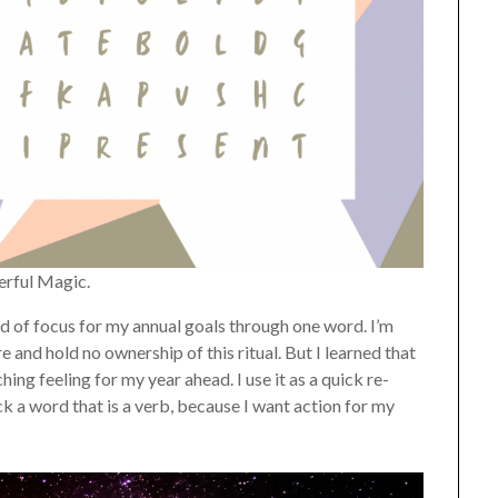
erful Magic.
hand of focus for my annual goals through one word. I’m
 and hold no ownership of this ritual. But I learned that
ing feeling for my year ahead. I use it as a quick re-
ck a word that is a verb, because I want action for my