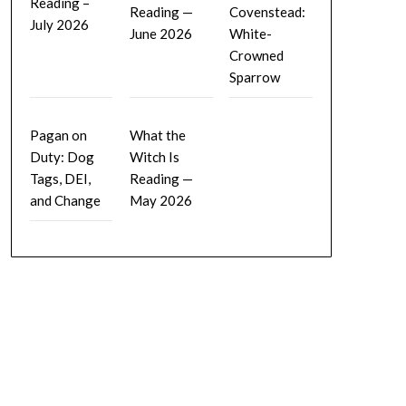
Reading –
Reading —
Covenstead:
July 2026
June 2026
White-
Crowned
Sparrow
Pagan on
What the
Duty: Dog
Witch Is
Tags, DEI,
Reading —
and Change
May 2026