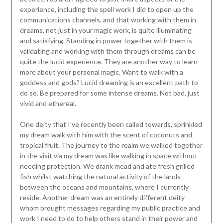
experience, including the spell work I did to open up the
communications channels, and that working with them in
dreams, not just in your magic work, is quite illuminating
and satisfying. Standing in power together with them is
validating and working with them through dreams can be
quite the lucid experience. They are another way to learn
more about your personal magic. Want to walk with a
goddess and gods? Lucid dreaming is an excellent path to
do so. Be prepared for some intense dreams. Not bad, just
vivid and ethereal.
One deity that I’ve recently been called towards, sprinkled
my dream walk with him with the scent of coconuts and
tropical fruit. The journey to the realm we walked together
in the visit via my dream was like walking in space without
needing protection. We drank mead and ate fresh grilled
fish whilst watching the natural activity of the lands
between the oceans and mountains, where I currently
reside. Another dream was an entirely different deity
whom brought messages regarding my public practice and
work I need to do to help others stand in their power and