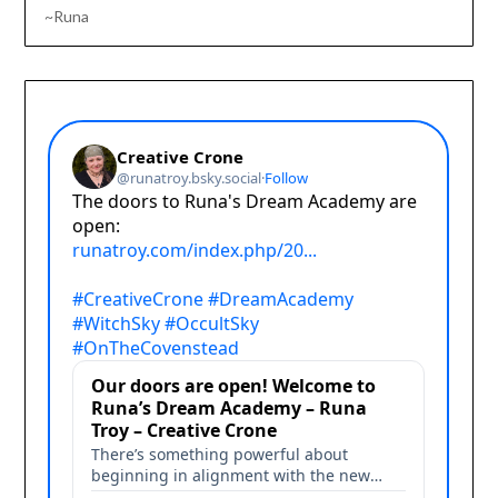
~Runa