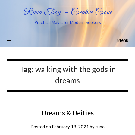
Runa Troy – Creative Crone
Practical Magic for Modern Seekers
Menu
Tag:
walking with the gods in
dreams
Dreams & Deities
Posted on
February 18, 2021
by
runa