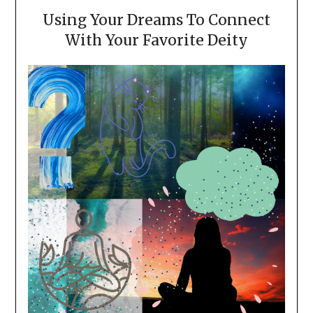
Using Your Dreams To Connect
With Your Favorite Deity