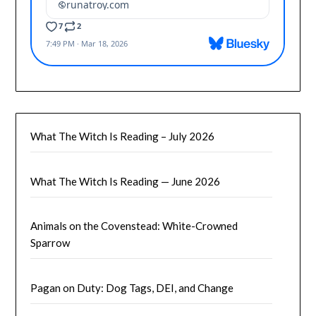
What The Witch Is Reading – July 2026
What The Witch Is Reading — June 2026
Animals on the Covenstead: White-Crowned
Sparrow
Pagan on Duty: Dog Tags, DEI, and Change