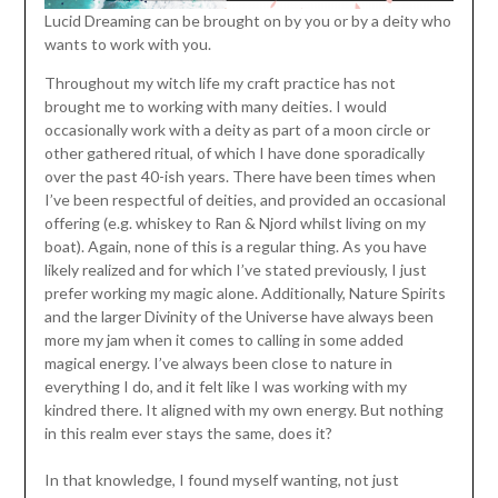
Lucid Dreaming can be brought on by you or by a deity who
wants to work with you.
Throughout my witch life my craft practice has not
brought me to working with many deities. I would
occasionally work with a deity as part of a moon circle or
other gathered ritual, of which I have done sporadically
over the past 40-ish years. There have been times when
I’ve been respectful of deities, and provided an occasional
offering (e.g. whiskey to Ran & Njord whilst living on my
boat). Again, none of this is a regular thing. As you have
likely realized and for which I’ve stated previously, I just
prefer working my magic alone. Additionally, Nature Spirits
and the larger Divinity of the Universe have always been
more my jam when it comes to calling in some added
magical energy. I’ve always been close to nature in
everything I do, and it felt like I was working with my
kindred there. It aligned with my own energy. But nothing
in this realm ever stays the same, does it?
In that knowledge, I found myself wanting, not just