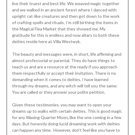
live their truest and best life. We weaved magic together
and we walked in an ancient forest where I danced with
upright cat-like creatures and then got down to the work
of crafting spells and rituals. I’m still birthing the items in
the Magical Flea Market that they showed me. My
gratitude for this is endless and now altars to both these
deities reside here at Villa Westwyk.
The beauty and messages were, in short, life affirming and
almost professorial or parental. They do have things to
teach us and are a resource at the ready if you approach
them respectfully or accept their invitation. There is no
demanding when it comes to deities, I have learned
through my dreams, and any witch will tell you the same:
You are called or they answer your polite petition.
Given these testimonies, you may want to open your
dreams up to walks with certain deities. This is good magic
for any Waxing Quarter Moon, like the one coming in a few
days. But honestly doing lucid dreaming work with deities
can happen any time. However, don’t feel like you have to