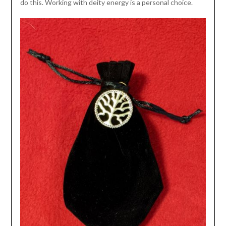
do this. Working with deity energy is a personal choice.