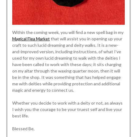
Within the coming week, you will find a new spell bag in my
Magical Flea Market
that will assist you in opening up your
craft to such lucid dreaming and deity walks. It is a new-
and-improved version, including instructions, of what I’ve
used for my own lucid dreaming to walk with the deities I
have been called to work with these days; it sits charging
on my altar through the waxing quarter moon, then it will
be in the shop. It was something that has helped engage
me with deities while providing protection and additional
magic and energy to connect us.
Whether you decide to work with a deity or not, as always
I wish you the courage to be your truest self and live your
best life.
Blessed Be,