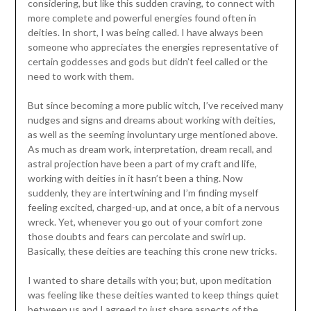
considering, but like this sudden craving, to connect with
more complete and powerful energies found often in
deities. In short, I was being called. I have always been
someone who appreciates the energies representative of
certain goddesses and gods but didn’t feel called or the
need to work with them.
But since becoming a more public witch, I’ve received many
nudges and signs and dreams about working with deities,
as well as the seeming involuntary urge mentioned above.
As much as dream work, interpretation, dream recall, and
astral projection have been a part of my craft and life,
working with deities in it hasn’t been a thing. Now
suddenly, they are intertwining and I’m finding myself
feeling excited, charged-up, and at once, a bit of a nervous
wreck. Yet, whenever you go out of your comfort zone
those doubts and fears can percolate and swirl up.
Basically, these deities are teaching this crone new tricks.
I wanted to share details with you; but, upon meditation
was feeling like these deities wanted to keep things quiet
between us and I agreed to just share aspects of the