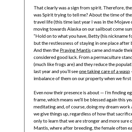
That clearly was a sign from spirit. Therefore, th
was Spirit trying to tell me? About the time of the
travel life (this time last year I was in the Mojav
moving towards Alaska on our sailboat come sum
“Hold on to what you have, Betty (his nickname fo
but the restlessness of staying in one place afte
And then the
Praying Mantis
came and made their
considered good luck. From a permaculture standp
(much like frogs are) and they reduce the populat
last year and you’ll see
one taking care of a wasp
—
imbalance of them on our property when we first
Even now their presence is about — I’m finding eg
frame, which means we’ll be blessed again this ye
meditating and, of course, doing my dream work an
we give things up, regardless of how that sacrif
only to learn that we are stronger and more sure o
Mantis, where after breeding, the female often e