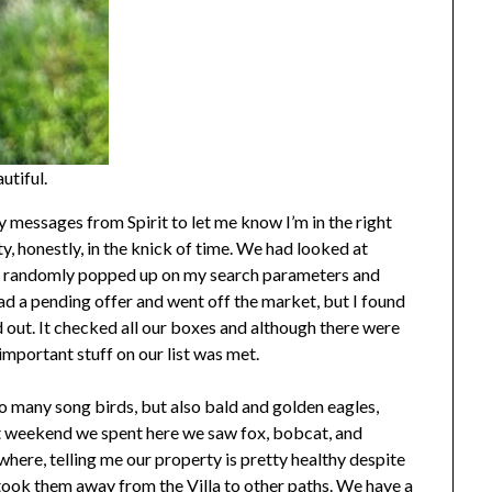
utiful.
y messages from Spirit to let me know I’m in the right
y, honestly, in the knick of time. We had looked at
st randomly popped up on my search parameters and
had a pending offer and went off the market, but I found
d out. It checked all our boxes and although there were
 important stuff on our list was met.
o many song birds, but also bald and golden eagles,
t weekend we spent here we saw fox, bobcat, and
where, telling me our property is pretty healthy despite
took them away from the Villa to other paths. We have a