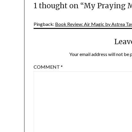
1 thought on “
My Praying M
Pingback:
Book Review: Air Magic by Astrea Tay
Leav
Your email address will not be 
COMMENT
*