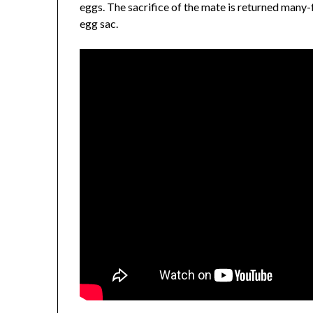
eggs. The sacrifice of the mate is returned man
egg sac.