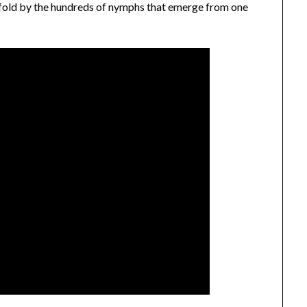
y-fold by the hundreds of nymphs that emerge from one