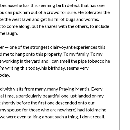
because he has this seeming birth defect that has one
ou can pick him out of a crowd for sure. He tolerates the
te the west lawn and get his fill of bugs and worms.
t to come along, but he shares with the others, to include
me laugh.
er — one of the strongest clairvoyant experiences this
old me to hang onto this property. To my family. To my
 be working in the yard and I can smell the pipe tobacco he
m writing this today, his birthday, seems very
oday.
ed with visits from many, many
Praying Mantis
. Every
al time, a particularly beautiful
one just landed on my
 shortly before the first one descended onto our
g (my spouse for those who are new here) had told me he
e were even talking about such a thing, I don’t recall.