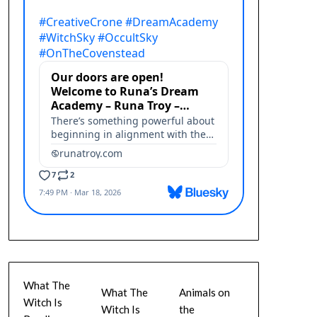
What The
What The
Animals on
Witch Is
Witch Is
the