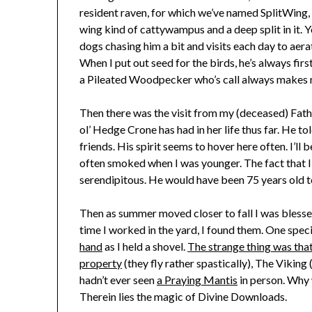
resident raven, for which we’ve named SplitWing, 
wing kind of cattywampus and a deep split in it. Y
dogs chasing him a bit and visits each day to aera
When I put out seed for the birds, he’s always firs
a Pileated Woodpecker who’s call always makes 
Then there was the visit from my (deceased) Fath
ol’ Hedge Crone has had in her life thus far. He t
friends. His spirit seems to hover here often. I’ll
often smoked when I was younger. The fact that I’
serendipitous. He would have been 75 years old t
Then as summer moved closer to fall I was bless
time I worked in the yard, I found them. One speci
hand
as I held a shovel.
The strange thing was that
property
(they fly rather spastically), The Vikin
hadn’t ever seen
a Praying Mantis
in person. Why w
Therein lies the magic of Divine Downloads.