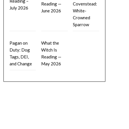
Reading –
Reading —
Covenstead:
July 2026
June 2026
White-
Crowned
Sparrow
Pagan on
What the
Duty: Dog
Witch Is
Tags, DEI,
Reading —
and Change
May 2026