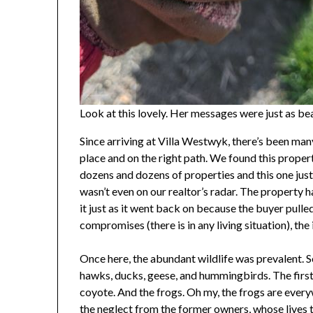
Look at this lovely. Her messages were just as bea
Since arriving at Villa Westwyk, there’s been man
place and on the right path. We found this propert
dozens and dozens of properties and this one ju
wasn’t even on our realtor’s radar. The property 
it just as it went back on because the buyer pulle
compromises (there is in any living situation), the
Once here, the abundant wildlife was prevalent. S
hawks, ducks, geese, and hummingbirds. The firs
coyote. And the frogs. Oh my, the frogs are every
the neglect from the former owners, whose lives 