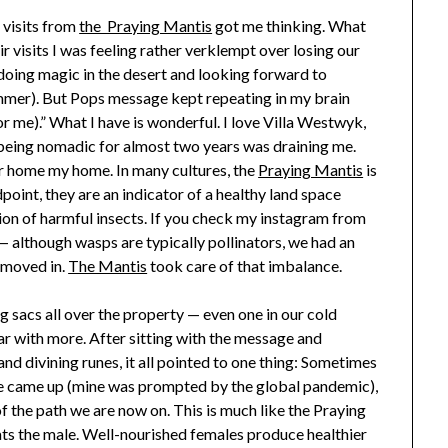
e visits from
the Praying Mantis
got me thinking. What
ir visits I was feeling rather verklempt over losing our
e doing magic in the desert and looking forward to
mer). But Pops message kept repeating in my brain
r me).” What I have is wonderful. I love Villa Westwyk,
r being nomadic for almost two years was draining me.
 home my home. In many cultures, the
Praying Mantis
is
oint, they are an indicator of a healthy land space
ion of harmful insects. If you check my instagram from
 although wasps are typically pollinators, we had an
 moved in.
The Mantis
took care of that imbalance.
g sacs all over the property — even one in our cold
ar with more. After sitting with the message and
d divining runes, it all pointed to one thing: Sometimes
ice came up (mine was prompted by the global pandemic),
f the path we are now on. This is much like the Praying
ats the male. Well-nourished females produce healthier