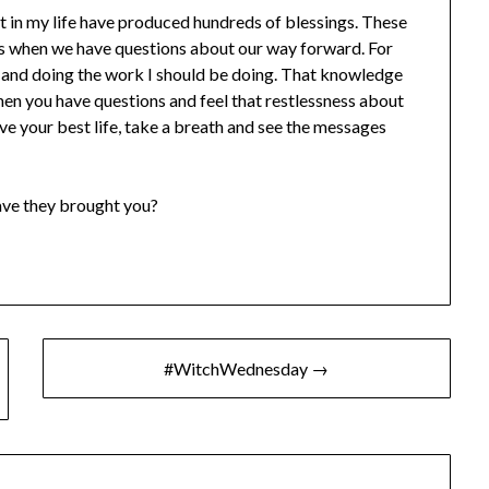
nt in my life have produced hundreds of blessings. These
es when we have questions about our way forward. For
e and doing the work I should be doing. That knowledge
en you have questions and feel that restlessness about
ive your best life, take a breath and see the messages
ve they brought you?
#WitchWednesday →