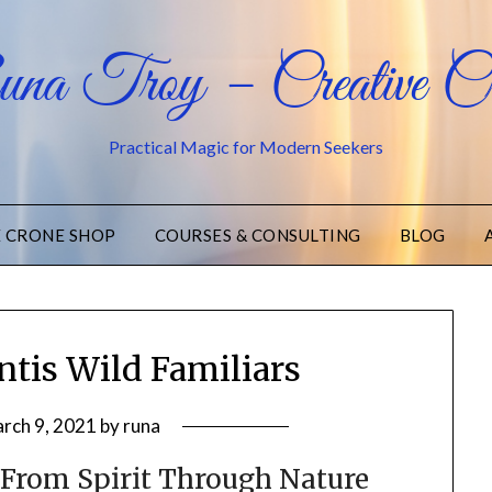
na Troy – Creative Cr
Practical Magic for Modern Seekers
E CRONE SHOP
COURSES & CONSULTING
BLOG
tis Wild Familiars
rch 9, 2021
by
runa
 From Spirit Through Nature