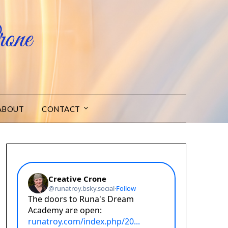
one
ABOUT
CONTACT