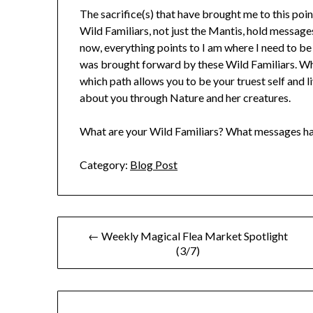
The sacrifice(s) that have brought me to this poi
Wild Familiars, not just the Mantis, hold messag
now, everything points to I am where I need to b
was brought forward by these Wild Familiars. Wh
which path allows you to be your truest self and l
about you through Nature and her creatures.
What are your Wild Familiars? What messages ha
Category:
Blog Post
Post
← Weekly Magical Flea Market Spotlight
(3/7)
navigation