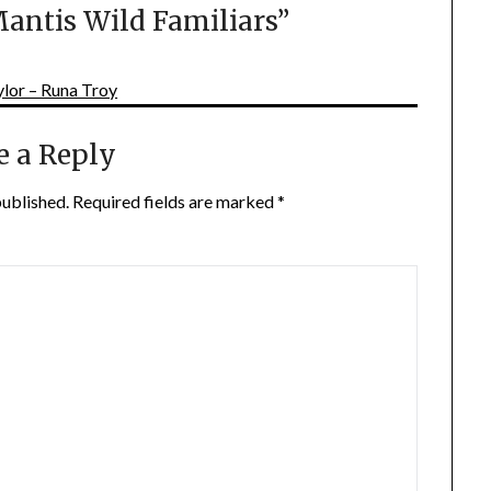
antis Wild Familiars
”
lor – Runa Troy
e a Reply
published.
Required fields are marked
*