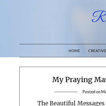
Ru
HOME
CREATIV
My Praying Man
Posted on
Ma
The Beautiful Messages