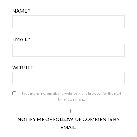
NAME
*
EMAIL
*
WEBSITE
Save my name, email, and website in this browser for the next
time I comment.
NOTIFY ME OF FOLLOW-UP COMMENTS BY
EMAIL.