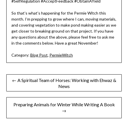
#SelfRegulation #AcceptFeedback #ObtainAYield
So that’s what’s happening for the Permie Witch this
month. I’m prepping to grow where I can, moving materials,
and covering vegetation to make pond making easier as we
get closer to breaking ground on that project. If you have
any questions about the above, please feel free to ask me
in the comments below. Have a great November!
Category:
Blog Post
,
PermieWitch
Post
← A Spiritual Team of Horses: Working with Ehwaz &
News
navigation
Preparing Animals for Winter While Writing A Book
→