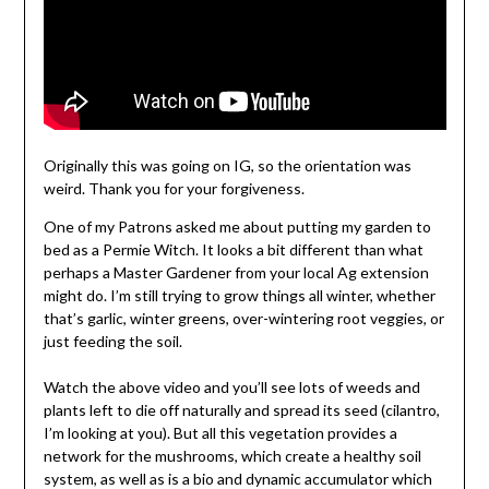
Originally this was going on IG, so the orientation was
weird. Thank you for your forgiveness.
One of my Patrons asked me about putting my garden to
bed as a Permie Witch. It looks a bit different than what
perhaps a Master Gardener from your local Ag extension
might do. I’m still trying to grow things all winter, whether
that’s garlic, winter greens, over-wintering root veggies, or
just feeding the soil.
Watch the above video and you’ll see lots of weeds and
plants left to die off naturally and spread its seed (cilantro,
I’m looking at you). But all this vegetation provides a
network for the mushrooms, which create a healthy soil
system, as well as is a bio and dynamic accumulator which