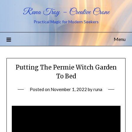
Runa Troy – Creative Crone
Practical Magic for Modern Seekers
Menu
Putting The Permie Witch Garden
To Bed
Posted on
November 1, 2022
by
runa