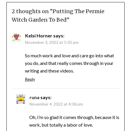
2 thoughts on “
Putting The Permie
Witch Garden To Bed
”
Kelsi Horner
says:
November 3, 2022 at 5:05 pm
So much work and love and care go into what
you do, and that really comes through in your
writing and these videos.
Reply
runa
says:
November 4, 2022 at 4:06 pm
Oh, I’m so glad it comes through, because it is
work, but totally a labor of love.