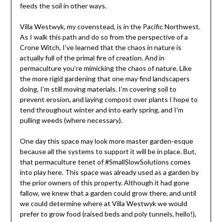
feeds the soil in other ways.
Villa Westwyk, my covenstead, is in the Pacific Northwest.
As I walk this path and do so from the perspective of a
Crone Witch, I’ve learned that the chaos in nature is
actually full of the primal fire of creation. And in
permaculture you’re mimicking the chaos of nature. Like
the more rigid gardening that one may find landscapers
doing, I’m still moving materials. I’m covering soil to
prevent erosion, and laying compost over plants I hope to
tend throughout winter and into early spring, and I’m
pulling weeds (where necessary).
One day this space may look more master garden-esque
because all the systems to support it will be in place. But,
that permaculture tenet of #SmallSlowSolutions comes
into play here. This space was already used as a garden by
the prior owners of this property. Although it had gone
fallow, we knew that a garden could grow there, and until
we could determine where at Villa Westwyk we would
prefer to grow food (raised beds and poly tunnels, hello!),