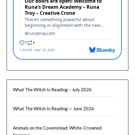
What The Witch Is Reading – July 2026
What The Witch Is Reading — June 2026
Animals on the Covenstead: White-Crowned