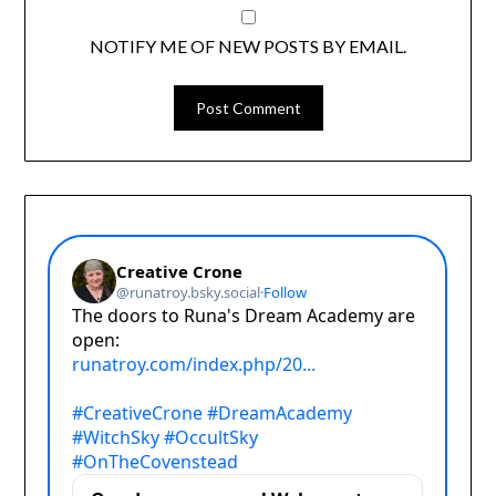
NOTIFY ME OF NEW POSTS BY EMAIL.