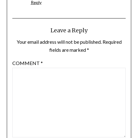
Reply
Leave a Reply
Your email address will not be published.
Required
fields are marked
*
COMMENT
*