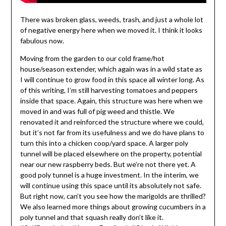
There was broken glass, weeds, trash, and just a whole lot
of negative energy here when we moved it. I think it looks
fabulous now.
Moving from the garden to our cold frame/hot
house/season extender, which again was in a wild state as
I will continue to grow food in this space all winter long. As
of this writing, I’m still harvesting tomatoes and peppers
inside that space. Again, this structure was here when we
moved in and was full of pig weed and thistle. We
renovated it and reinforced the structure where we could,
but it’s not far from its usefulness and we do have plans to
turn this into a chicken coop/yard space. A larger poly
tunnel will be placed elsewhere on the property, potential
near our new raspberry beds. But we’re not there yet. A
good poly tunnel is a huge investment. In the interim, we
will continue using this space until its absolutely not safe.
But right now, can’t you see how the marigolds are thrilled?
We also learned more things about growing cucumbers in a
poly tunnel and that squash really don’t like it.