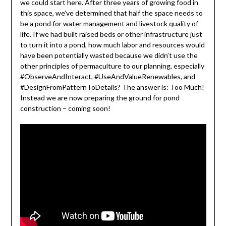
we could start here. After three years of growing food in
this space, we’ve determined that half the space needs to
be a pond for water management and livestock quality of
life. If we had built raised beds or other infrastructure just
to turn it into a pond, how much labor and resources would
have been potentially wasted because we didn’t use the
other principles of permaculture to our planning, especially
#ObserveAndInteract, #UseAndValueRenewables, and
#DesignFromPatternToDetails? The answer is: Too Much!
Instead we are now preparing the ground for pond
construction – coming soon!