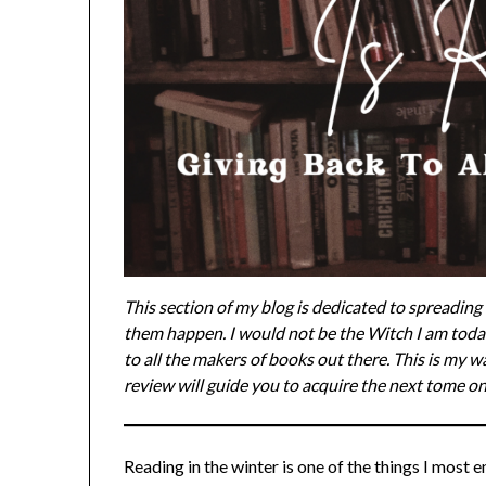
This section of my blog is dedicated to spreadin
them happen. I would not be the Witch I am toda
to all the makers of books out there. This is my w
review will guide you to acquire the next tome on
Reading in the winter is one of the things I most 