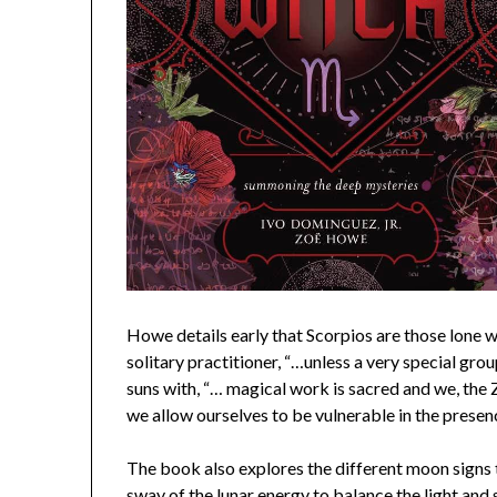
Howe details early that Scorpios are those lone 
solitary practitioner, “…unless a very special gro
suns with, “… magical work is sacred and we, the Z
we allow ourselves to be vulnerable in the prese
The book also explores the different moon signs 
sway of the lunar energy to balance the light and