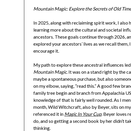
Mountain Magic: Explore the Secrets of Old Tim
In 2025, along with reclaiming spirit work, I also 
learning more about the cultural and societal inf
ancestors. These goals continue through 2026, an
explored your ancestors’ lives as we recall them, I
encourage it.
My path to explore these ancestral influences le
Mountain Magic
. It was on a stand right by the ca
maybe a spontaneous purchase, but also someon
on my elbow, saying, “read this.” A good few bra
family tree begin and branch from Appalachia US
knowledge of that is fairly well rounded. As I men
month, Wild Witchcraft, also by Beyer, sits on my 
referenced it in
Magic In Your Cup
. Beyer loves r
do, and so getting a second book by her didn’t t
thinking.