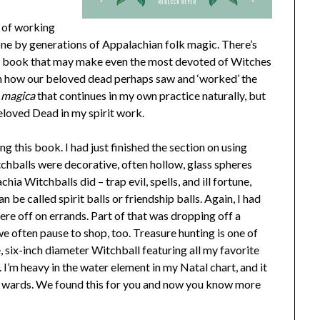
s of working
one by generations of Appalachian folk magic. There’s
his book that may make even the most devoted of Witches
 in how our beloved dead perhaps saw and ‘worked’ the
 magica
that continues in my own practice naturally, but
Beloved Dead in my spirit work.
g this book. I had just finished the section on using
chballs were decorative, often hollow, glass spheres
a Witchballs did – trap evil, spells, and ill fortune,
 be called spirit balls or friendship balls. Again, I had
ere off on errands. Part of that was dropping off a
we often pause to shop, too. Treasure hunting is one of
, six-inch diameter Witchball featuring all my favorite
 I’m heavy in the water element in my Natal chart, and it
e wards. We found this for you and now you know more