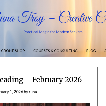
na Troy – Creative Cr
Practical Magic for Modern Seekers
E CRONE SHOP
COURSES & CONSULTING
BLOG
eading – February 2026
ruary 1, 2026
by
runa