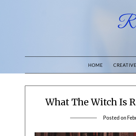
Ru
HOME
CREATIV
What The Witch Is R
Posted on
Feb