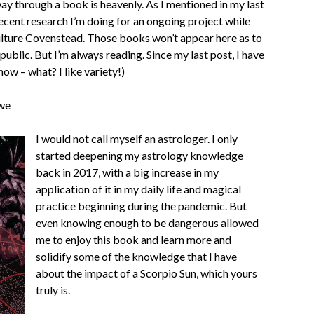
way through a book is heavenly. As I mentioned in my last
ecent research I’m doing for an ongoing project while
lture Covenstead. Those books won’t appear here as to
 public. But I’m always reading. Since my last post, I have
now – what? I like variety!)
owe
I would not call myself an astrologer. I only
started deepening my astrology knowledge
back in 2017, with a big increase in my
application of it in my daily life and magical
practice beginning during the pandemic. But
even knowing enough to be dangerous allowed
me to enjoy this book and learn more and
solidify some of the knowledge that I have
about the impact of a Scorpio Sun, which yours
truly is.