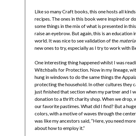
Like so many Craft books, this one hosts all kind
recipes. The ones in this book were inspired or d
some things in the mix of what is presented in t
raise an eyebrow. But again, this is an education
world. It was nice to see validation of the
materia
new ones to try, especially as I try to work with 
One interesting thing happened whilst I was readin
Witchballs for Protection. Now in my lineage, wit
hung in windows to do the same things the Appalachi
protecting the household. In other cultures they can
just finished that section when my partner and I w
donation to a thrift charity shop. When we drop, 
our favorite pastimes. What did I find? But a huge
colors, with a motive of waves through the center.
was like my ancestors said, “Here, you need mor
about how to employ it.”