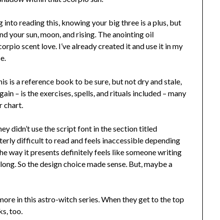
 into reading this, knowing your big three is a plus, but
nd your sun, moon, and rising. The anointing oil
rpio scent love. I’ve already created it and use it in my
ce.
his is a reference book to be sure, but not dry and stale,
in – is the exercises, spells, and rituals included – many
r chart.
y didn’t use the script font in the section titled
erly difficult to read and feels inaccessible depending
the way it presents definitely feels like someone writing
s long. So the design choice made sense. But, maybe a
more in this astro-witch series. When they get to the top
s, too.