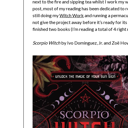
next to the fire and sipping tea whilst I work my 
post, most of my reading has been dedicated to r
still doing my
Witch Work
and running a permacu
not give the project away before it’s ready for its
finished two books (I’m reading a total of 4 right 
Scorpio Witch
by Ivo Dominguez, Jr. and Zoë H