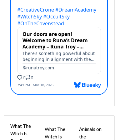
What The
What The
Animals on
Witch Is
Witch Is
the