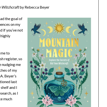
e Witchcraft
by Rebecca Beyer
had the goal of
luences on my
d if you’ve not
 highly
d me to
sh register, so
e nudging me
nches of my
A. Beyer’s
tioned last
shelf and I
esearch, as I
ake much