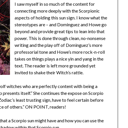
I saw myself in so much of the content for
connecting more deeply with the Scorpionic
aspects of holding this sun sign. I know what the
stereotypes are – and Dominguez and Howe go
beyond and provide great tips to lean into that
power. This is done through clean, no-nonsense
writing and the play off of Dominguez’s more
professorial tone and Howe’s more rock-n-roll
takes on things plays a nice yin and yang in the
text. The reader is left more grounded yet
invited to shake their Witch’s rattle.
wolf witches who are perfectly content with being a
up presents itself.” She continues the expose on Scorpio
odiac’s least trusting sign, have to feel certain before
nce of others.” ON POINT, readers!
that a Scorpio sun might have and how you can use the
 shadow within that Scorpio sun.