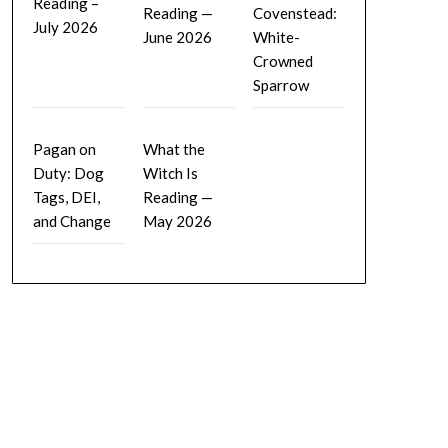
Reading –
Reading —
Covenstead:
July 2026
June 2026
White-
Crowned
Sparrow
Pagan on
What the
Duty: Dog
Witch Is
Tags, DEI,
Reading —
and Change
May 2026