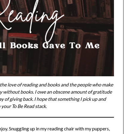
g the love of reading and books and the people who make
y without books. I owe an obscene amount of gratitude
ay of giving back. I hope that something I pick up and
 your To Be Read stack.
enjoy. Snuggling up in my reading chair with my puppers,