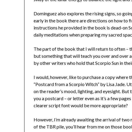
Dominguez also explores the rising signs, so going
early in the book there are directions on how to fi
instructions he provided in the book is dead-on Sco
daily meditations when preparing my sacred spa
The part of the book that I will return to often – t
but something that will teach you over and over aga
by other writers who hold that Scorpio Sun in thei
I would, however, like to purchase a copy where the
“Postcard from a Scorpio Witch” by Lisa Jade. Utt
on the reader’s mood, lighting, and eyesight. But 
you a postcard – or letter even as it’s a few page
clearer script font would be more appropriate?
However, I’m already awaiting the arrival of two 
of the TBR pile, you’ll hear from me on those book