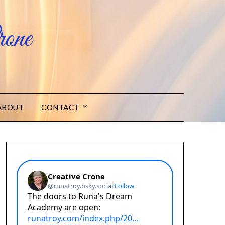
one
ABOUT
CONTACT