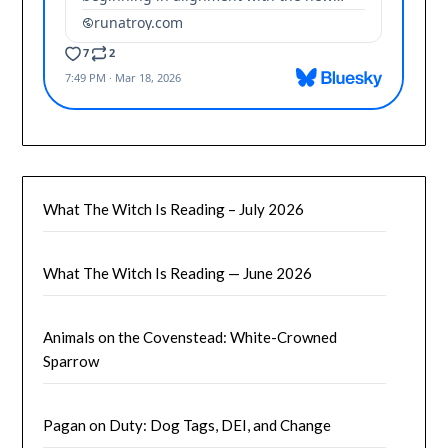
What The Witch Is Reading – July 2026
What The Witch Is Reading — June 2026
Animals on the Covenstead: White-Crowned
Sparrow
Pagan on Duty: Dog Tags, DEI, and Change