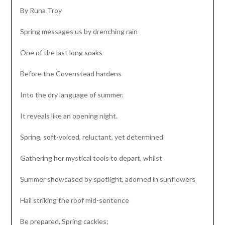
By Runa Troy
Spring messages us by drenching rain
One of the last long soaks
Before the Covenstead hardens
Into the dry language of summer.
It reveals like an opening night.
Spring, soft-voiced, reluctant, yet determined
Gathering her mystical tools to depart, whilst
Summer showcased by spotlight, adorned in sunflowers
Hail striking the roof mid-sentence
Be prepared, Spring cackles;