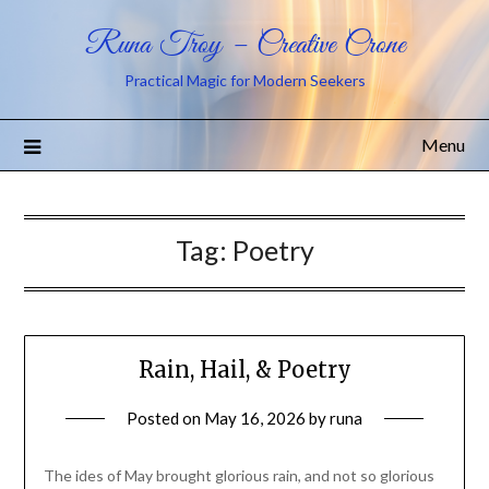
Runa Troy – Creative Crone
Practical Magic for Modern Seekers
Menu
Tag:
Poetry
Rain, Hail, & Poetry
Posted on
May 16, 2026
by
runa
The ides of May brought glorious rain, and not so glorious