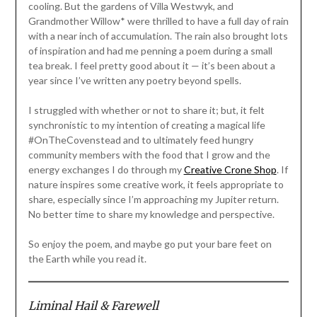
cooling. But the gardens of Villa Westwyk, and
Grandmother Willow* were thrilled to have a full day of rain
with a near inch of accumulation. The rain also brought lots
of inspiration and had me penning a poem during a small
tea break. I feel pretty good about it — it’s been about a
year since I’ve written any poetry beyond spells.
I struggled with whether or not to share it; but, it felt
synchronistic to my intention of creating a magical life
#OnTheCovenstead and to ultimately feed hungry
community members with the food that I grow and the
energy exchanges I do through my
Creative Crone Shop
. If
nature inspires some creative work, it feels appropriate to
share, especially since I’m approaching my Jupiter return.
No better time to share my knowledge and perspective.
So enjoy the poem, and maybe go put your bare feet on
the Earth while you read it.
Liminal Hail & Farewell