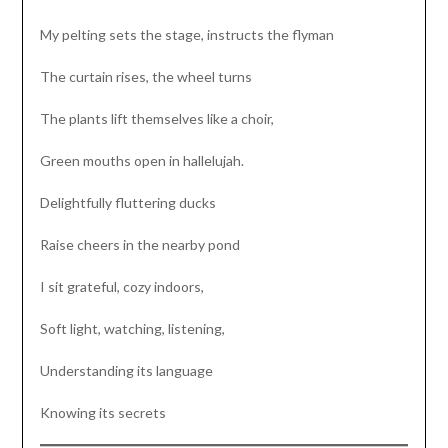
My pelting sets the stage, instructs the flyman
The curtain rises, the wheel turns
The plants lift themselves like a choir,
Green mouths open in hallelujah.
Delightfully fluttering ducks
Raise cheers in the nearby pond
I sit grateful, cozy indoors,
Soft light, watching, listening,
Understanding its language
Knowing its secrets