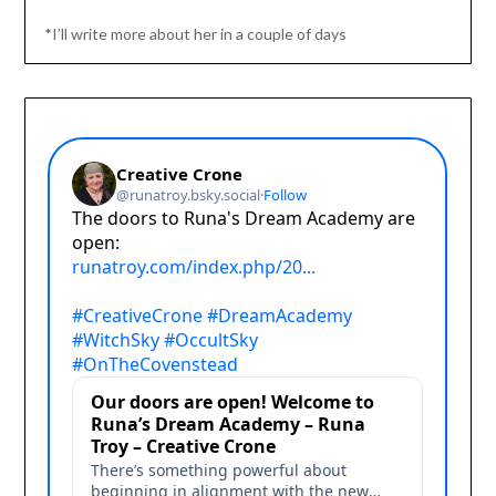
*I’ll write more about her in a couple of days